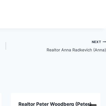
NEXT
Realtor Anna Radkevich (Anna)
Realtor Peter Woodberg (Peter)