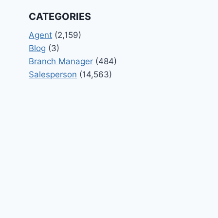
CATEGORIES
Agent
(2,159)
Blog
(3)
Branch Manager
(484)
Salesperson
(14,563)