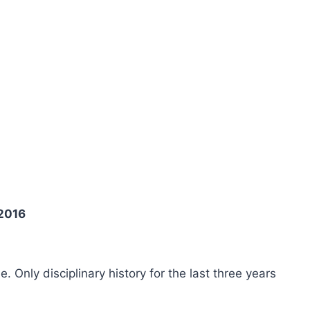
 2016
ee. Only disciplinary history for the last three years