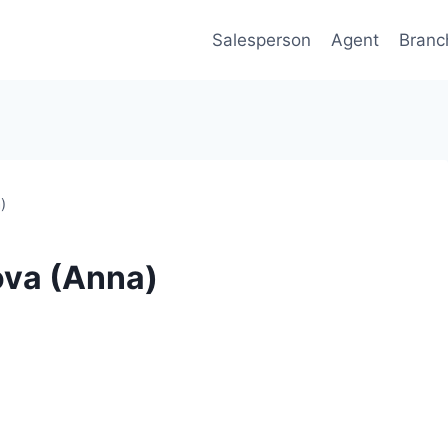
Salesperson
Agent
Branc
)
ova (Anna)