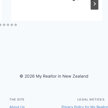
© 2026 My Realtor in New Zealand
THE SITE
LEGAL NOTICES
About Us
Privacy Policy for My Realto