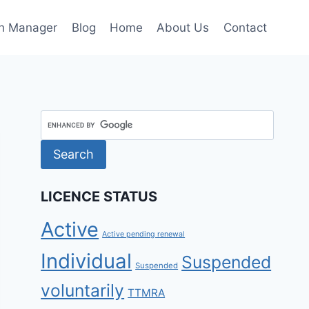
h Manager
Blog
Home
About Us
Contact
LICENCE STATUS
Active
Active pending renewal
Individual
Suspended
Suspended
voluntarily
TTMRA