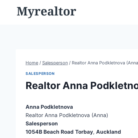
Skip
to
content
Home
/
Salesperson
/
Realtor Anna Podkletnova (Anna
SALESPERSON
Realtor Anna Podkletn
Anna Podkletnova
Realtor Anna Podkletnova (Anna)
Salesperson
1054B Beach Road
Torbay
,
Auckland