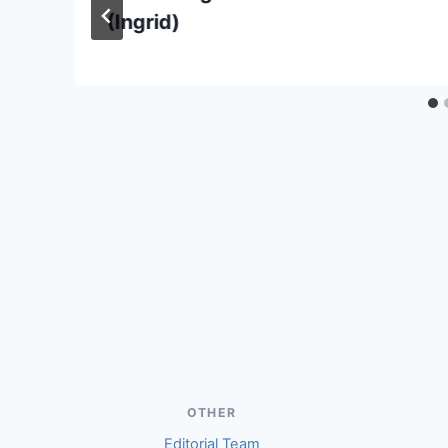
(Ingrid)
OTHER
Editorial Team