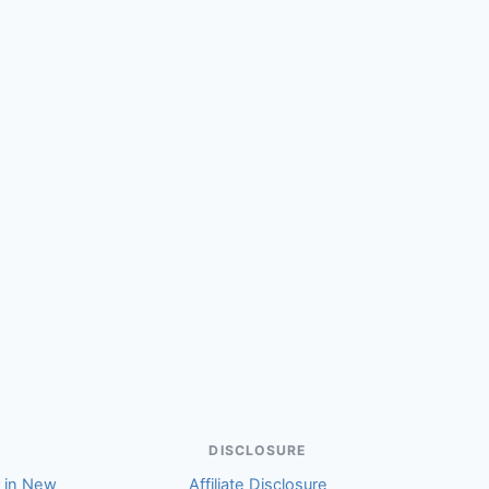
(Angela)
DISCLOSURE
r in New
Affiliate Disclosure