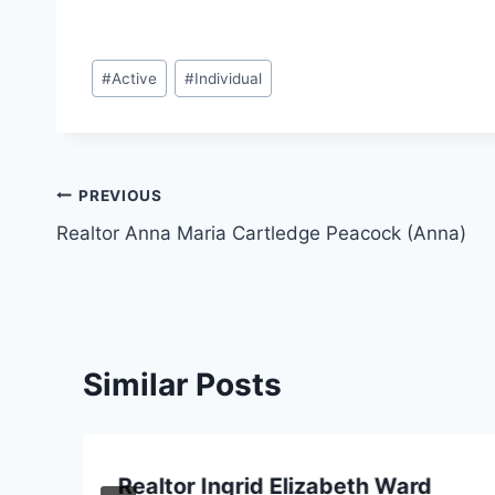
Post
#
Active
#
Individual
Tags:
Post
PREVIOUS
Realtor Anna Maria Cartledge Peacock (Anna)
navigation
Similar Posts
Realtor Ingrid Elizabeth Ward