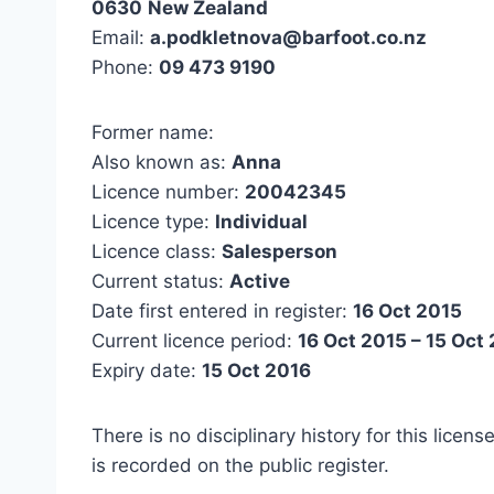
0630
New Zealand
Email:
a.podkletnova@barfoot.co.nz
Phone:
09 473 9190
Former name:
Also known as:
Anna
Licence number:
20042345
Licence type:
Individual
Licence class:
Salesperson
Current status:
Active
Date first entered in register:
16 Oct 2015
Current licence period:
16 Oct 2015 – 15 Oct
Expiry date:
15 Oct 2016
There is no disciplinary history for this licens
is recorded on the public register.