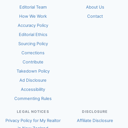
Editorial Team
About Us
How We Work
Contact
Accuracy Policy
Editorial Ethics
Sourcing Policy
Corrections
Contribute
Takedown Policy
Ad Disclosure
Accessibility
Commenting Rules
LEGAL NOTICES
DISCLOSURE
Privacy Policy for My Realtor
Affiliate Disclosure