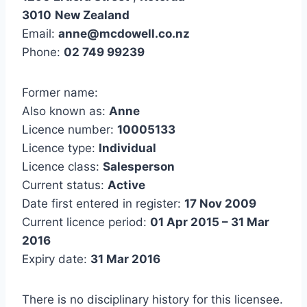
3010
New Zealand
Email:
anne@mcdowell.co.nz
Phone:
02 749 99239
Former name:
Also known as:
Anne
Licence number:
10005133
Licence type:
Individual
Licence class:
Salesperson
Current status:
Active
Date first entered in register:
17 Nov 2009
Current licence period:
01 Apr 2015 – 31 Mar
2016
Expiry date:
31 Mar 2016
There is no disciplinary history for this licensee.