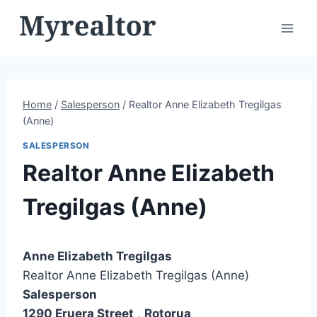
Skip
to
content
Home
/
Salesperson
/
Realtor Anne Elizabeth Tregilgas
(Anne)
SALESPERSON
Realtor Anne Elizabeth
Tregilgas (Anne)
Anne Elizabeth Tregilgas
Realtor Anne Elizabeth Tregilgas (Anne)
Salesperson
1290 Eruera Street
,
Rotorua