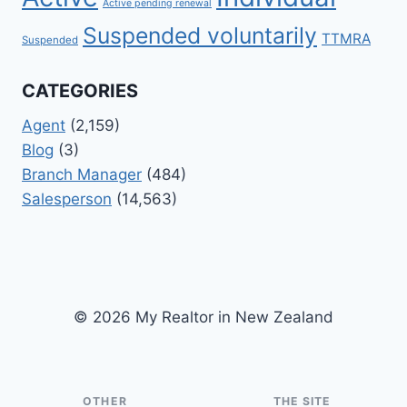
Active pending renewal
Suspended voluntarily
TTMRA
Suspended
CATEGORIES
Agent
(2,159)
Blog
(3)
Branch Manager
(484)
Salesperson
(14,563)
© 2026 My Realtor in New Zealand
OTHER
THE SITE