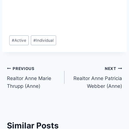
Post
#
Active
#
Individual
Tags:
Post
PREVIOUS
NEXT
Realtor Anne Marie
Realtor Anne Patricia
navigation
Thrupp (Anne)
Webber (Anne)
Similar Posts