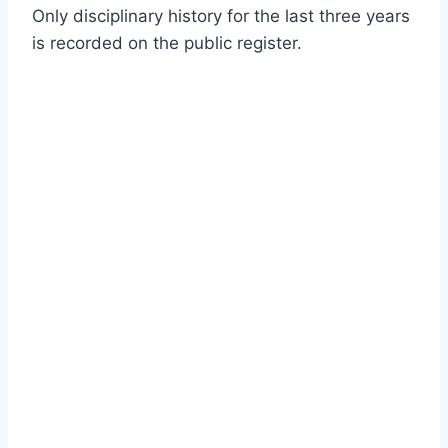
Only disciplinary history for the last three years
is recorded on the public register.