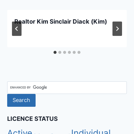
Realtor Kim Sinclair Diack (Kim)
LICENCE STATUS
Active
Individual