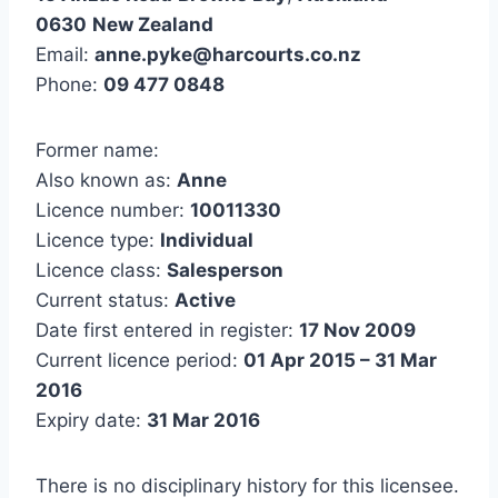
0630
New Zealand
Email:
anne.pyke@harcourts.co.nz
Phone:
09 477 0848
Former name:
Also known as:
Anne
Licence number:
10011330
Licence type:
Individual
Licence class:
Salesperson
Current status:
Active
Date first entered in register:
17 Nov 2009
Current licence period:
01 Apr 2015 – 31 Mar
2016
Expiry date:
31 Mar 2016
There is no disciplinary history for this licensee.