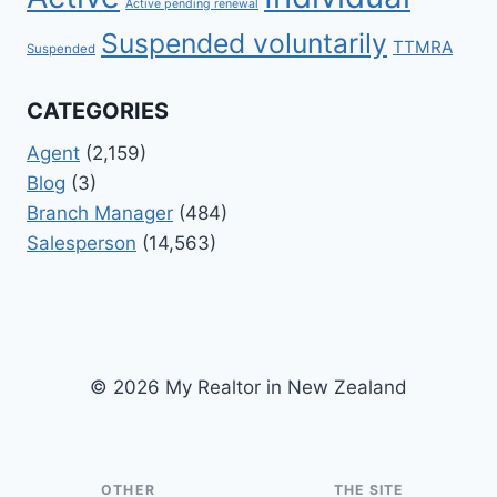
Active pending renewal
Suspended voluntarily
TTMRA
Suspended
CATEGORIES
Agent
(2,159)
Blog
(3)
Branch Manager
(484)
Salesperson
(14,563)
© 2026 My Realtor in New Zealand
OTHER
THE SITE