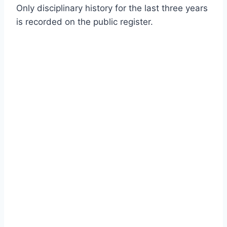
Only disciplinary history for the last three years
is recorded on the public register.