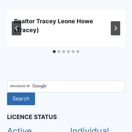
Realtor Tracey Leone Howe
(Tracey)
LICENCE STATUS
Active
Individual