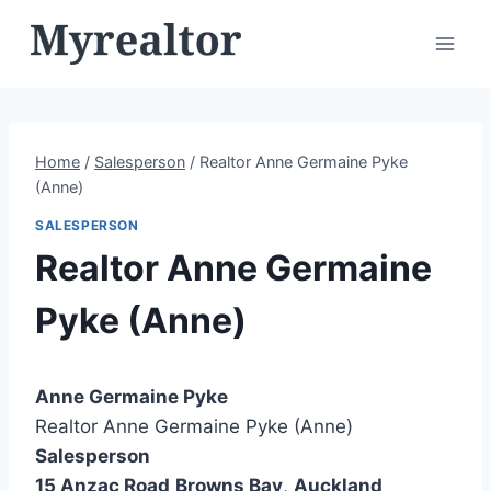
Skip
to
content
Home
/
Salesperson
/
Realtor Anne Germaine Pyke
(Anne)
SALESPERSON
Realtor Anne Germaine
Pyke (Anne)
Anne Germaine Pyke
Realtor Anne Germaine Pyke (Anne)
Salesperson
15 Anzac Road
Browns Bay
,
Auckland