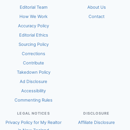
Editorial Team
About Us
How We Work
Contact
Accuracy Policy
Editorial Ethics
Sourcing Policy
Corrections
Contribute
Takedown Policy
Ad Disclosure
Accessibility
Commenting Rules
LEGAL NOTICES
DISCLOSURE
Privacy Policy for My Realtor
Affiliate Disclosure