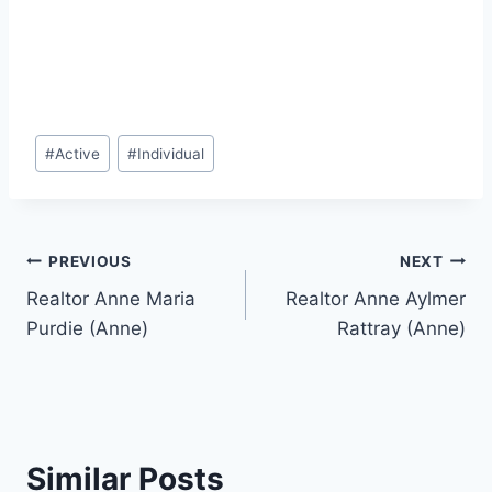
Post
#
Active
#
Individual
Tags:
Post
PREVIOUS
NEXT
Realtor Anne Maria
Realtor Anne Aylmer
navigation
Purdie (Anne)
Rattray (Anne)
Similar Posts