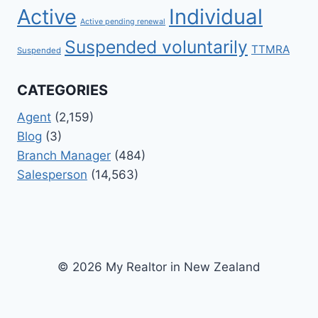
Active
Individual
Active pending renewal
Suspended voluntarily
TTMRA
Suspended
CATEGORIES
Agent
(2,159)
Blog
(3)
Branch Manager
(484)
Salesperson
(14,563)
© 2026 My Realtor in New Zealand