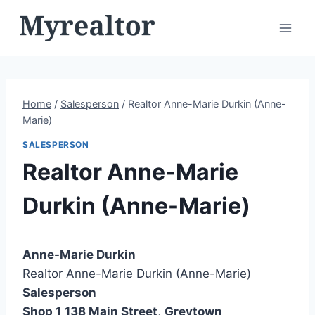
Skip
to
content
Home
/
Salesperson
/
Realtor Anne-Marie Durkin (Anne-
Marie)
SALESPERSON
Realtor Anne-Marie
Durkin (Anne-Marie)
Anne-Marie Durkin
Realtor Anne-Marie Durkin (Anne-Marie)
Salesperson
Shop 1
138 Main Street
,
Greytown