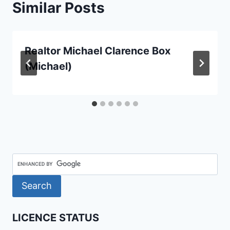
Similar Posts
Realtor Michael Clarence Box
(Michael)
LICENCE STATUS