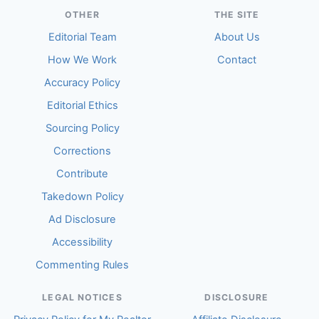
OTHER
THE SITE
Editorial Team
About Us
How We Work
Contact
Accuracy Policy
Editorial Ethics
Sourcing Policy
Corrections
Contribute
Takedown Policy
Ad Disclosure
Accessibility
Commenting Rules
LEGAL NOTICES
DISCLOSURE