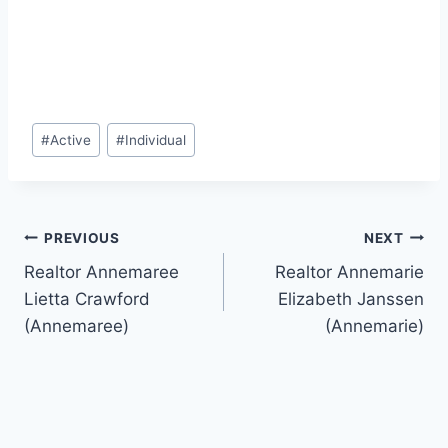
Post
#
Active
#
Individual
Tags:
Post
PREVIOUS
NEXT
Realtor Annemaree
Realtor Annemarie
navigation
Lietta Crawford
Elizabeth Janssen
(Annemaree)
(Annemarie)