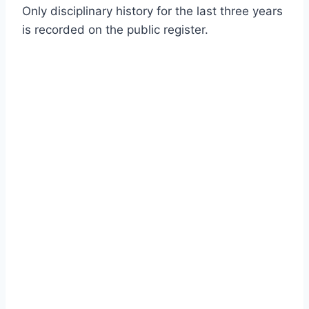
Only disciplinary history for the last three years
is recorded on the public register.