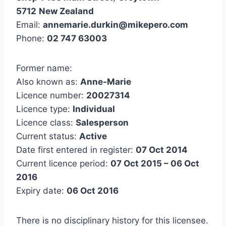
5712
New Zealand
Email:
annemarie.durkin@mikepero.com
Phone:
02 747 63003
Former name:
Also known as:
Anne-Marie
Licence number:
20027314
Licence type:
Individual
Licence class:
Salesperson
Current status:
Active
Date first entered in register:
07 Oct 2014
Current licence period:
07 Oct 2015 – 06 Oct
2016
Expiry date:
06 Oct 2016
There is no disciplinary history for this licensee.