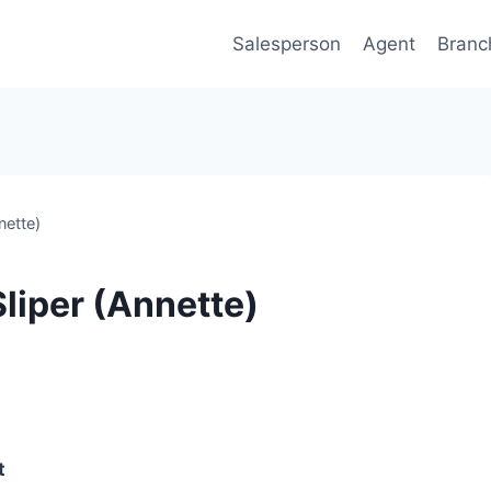
Salesperson
Agent
Branc
nette)
liper (Annette)
t