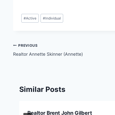
Post
#
Active
#
Individual
Tags:
Post
PREVIOUS
Realtor Annette Skinner (Annette)
navigation
Similar Posts
Realtor Brent John Gilbert