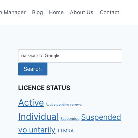
h Manager
Blog
Home
About Us
Contact
LICENCE STATUS
Active
Active pending renewal
Individual
Suspended
Suspended
voluntarily
TTMRA