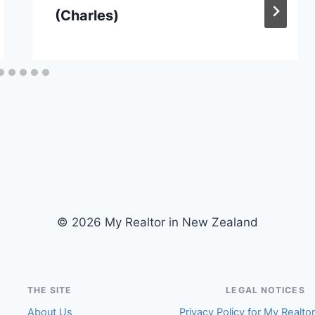
(Charles)
© 2026 My Realtor in New Zealand
THE SITE
LEGAL NOTICES
About Us
Privacy Policy for My Realto