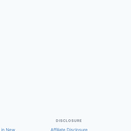
DISCLOSURE
r in New
Affiliate Disclosure