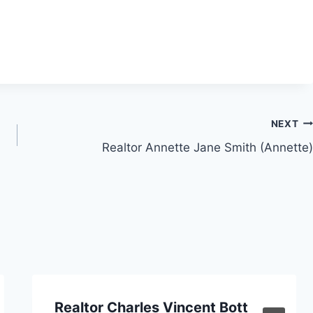
NEXT
Realtor Annette Jane Smith (Annette)
Realtor Charles Vincent Bott