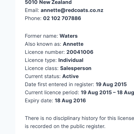
5010
New Zealand
Email:
annette@redcoats.co.nz
Phone:
02 102 707886
Former name:
Waters
Also known as:
Annette
Licence number:
20041006
Licence type:
Individual
Licence class:
Salesperson
Current status:
Active
Date first entered in register:
19 Aug 2015
Current licence period:
19 Aug 2015 – 18 Au
Expiry date:
18 Aug 2016
There is no disciplinary history for this licens
is recorded on the public register.