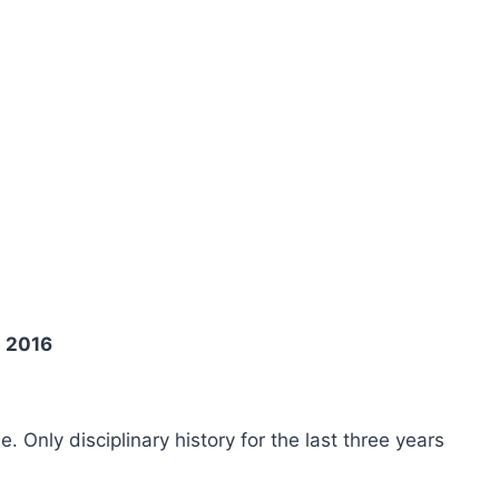
g 2016
ee. Only disciplinary history for the last three years