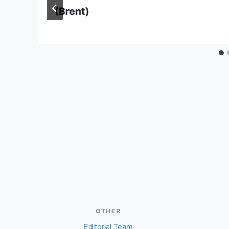
(Brent)
OTHER
Editorial Team