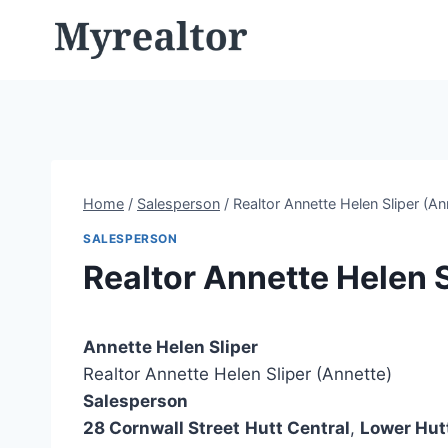
Skip
to
content
Home
/
Salesperson
/
Realtor Annette Helen Sliper (An
SALESPERSON
Realtor Annette Helen S
Annette Helen Sliper
Realtor Annette Helen Sliper (Annette)
Salesperson
28 Cornwall Street
Hutt Central
,
Lower Hut