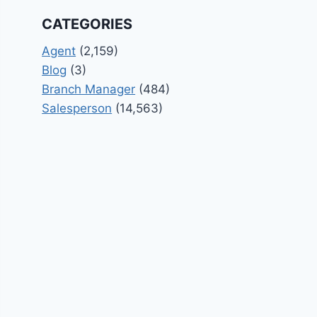
CATEGORIES
Agent
(2,159)
Blog
(3)
Branch Manager
(484)
Salesperson
(14,563)