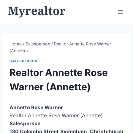
Skip
to
content
Home
/
Salesperson
/
Realtor Annette Rose Warner
(Annette)
SALESPERSON
Realtor Annette Rose
Warner (Annette)
Annette Rose Warner
Realtor Annette Rose Warner (Annette)
Salesperson
130 Colombo Street
Sydenham
,
Christchurch