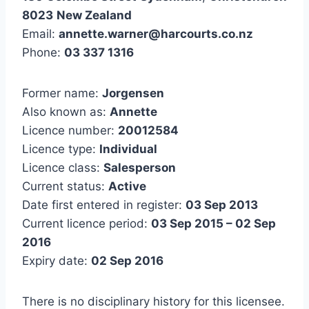
8023
New Zealand
Email:
annette.warner@harcourts.co.nz
Phone:
03 337 1316
Former name:
Jorgensen
Also known as:
Annette
Licence number:
20012584
Licence type:
Individual
Licence class:
Salesperson
Current status:
Active
Date first entered in register:
03 Sep 2013
Current licence period:
03 Sep 2015 – 02 Sep
2016
Expiry date:
02 Sep 2016
There is no disciplinary history for this licensee.