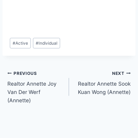
Post
#
Active
#
Individual
Tags:
Post
PREVIOUS
NEXT
Realtor Annette Joy
Realtor Annette Sook
navigation
Van Der Werf
Kuan Wong (Annette)
(Annette)