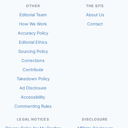
OTHER
THE SITE
Editorial Team
About Us
How We Work
Contact
Accuracy Policy
Editorial Ethics
Sourcing Policy
Corrections
Contribute
Takedown Policy
Ad Disclosure
Accessibility
Commenting Rules
LEGAL NOTICES
DISCLOSURE