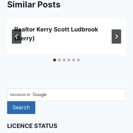
Similar Posts
Realtor Kerry Scott Ludbrook
(Kerry)
LICENCE STATUS