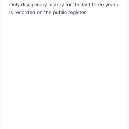
Only disciplinary history for the last three years
is recorded on the public register.