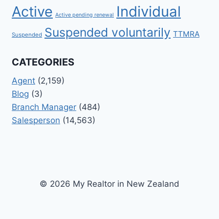
Active
Individual
Active pending renewal
Suspended voluntarily
TTMRA
Suspended
CATEGORIES
Agent
(2,159)
Blog
(3)
Branch Manager
(484)
Salesperson
(14,563)
© 2026 My Realtor in New Zealand