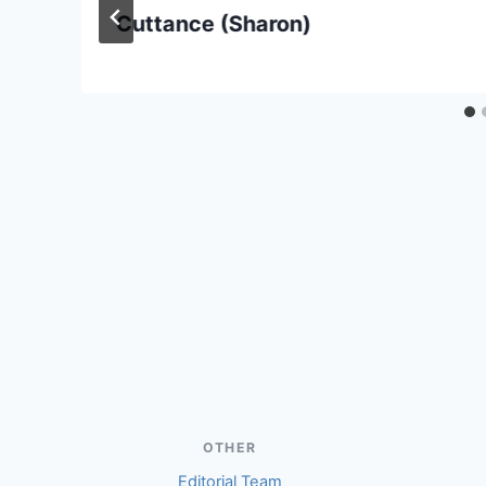
Cuttance (Sharon)
OTHER
Editorial Team