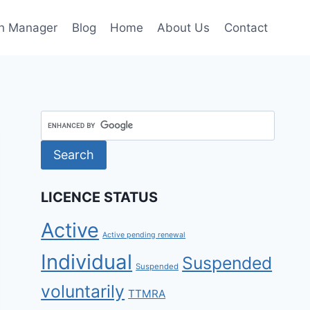
h Manager
Blog
Home
About Us
Contact
LICENCE STATUS
Active
Active pending renewal
Individual
Suspended
Suspended
voluntarily
TTMRA