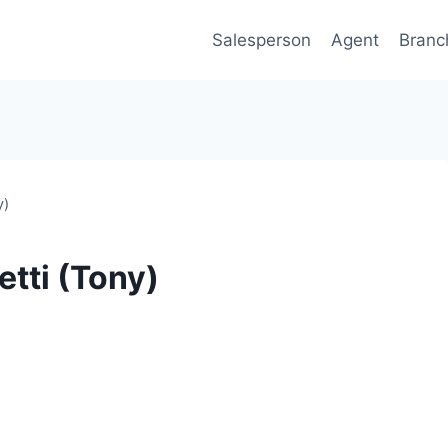
Salesperson
Agent
Branc
y)
etti (Tony)