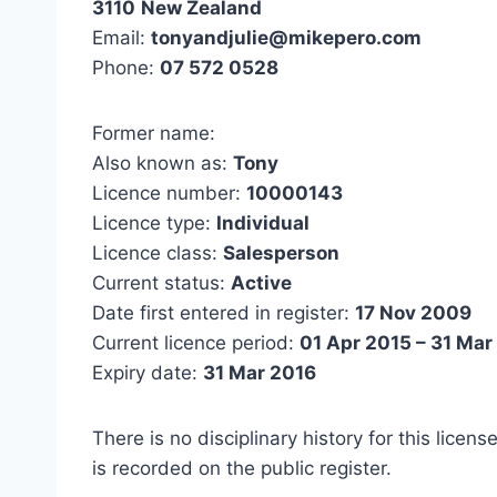
3110
New Zealand
Email:
tonyandjulie@mikepero.com
Phone:
07 572 0528
Former name:
Also known as:
Tony
Licence number:
10000143
Licence type:
Individual
Licence class:
Salesperson
Current status:
Active
Date first entered in register:
17 Nov 2009
Current licence period:
01 Apr 2015 – 31 Mar
Expiry date:
31 Mar 2016
There is no disciplinary history for this licens
is recorded on the public register.