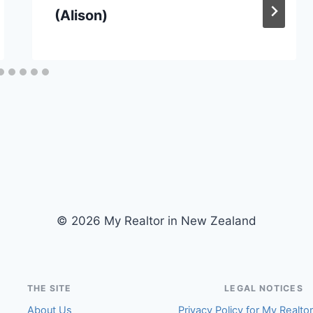
(Alison)
© 2026 My Realtor in New Zealand
THE SITE
LEGAL NOTICES
About Us
Privacy Policy for My Realto