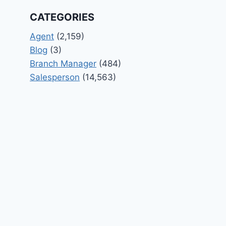
CATEGORIES
Agent
(2,159)
Blog
(3)
Branch Manager
(484)
Salesperson
(14,563)