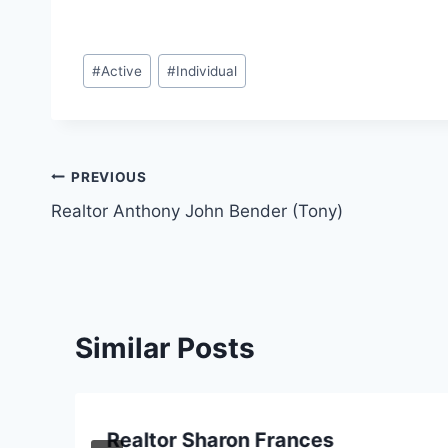
Post
#
Active
#
Individual
Tags:
Post
PREVIOUS
Realtor Anthony John Bender (Tony)
navigation
Similar Posts
Realtor Sharon Frances