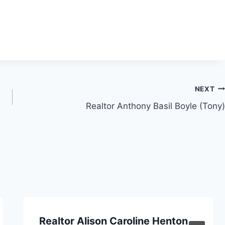
NEXT
Realtor Anthony Basil Boyle (Tony)
Realtor Alison Caroline Henton