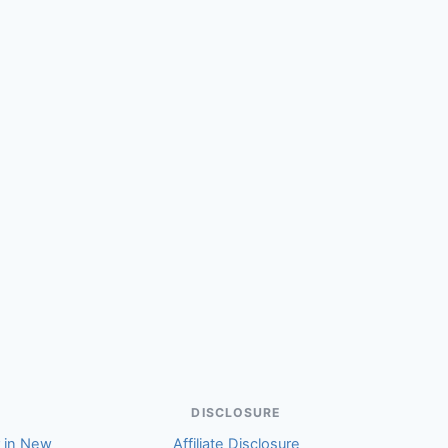
(Jenni)
DISCLOSURE
r in New
Affiliate Disclosure