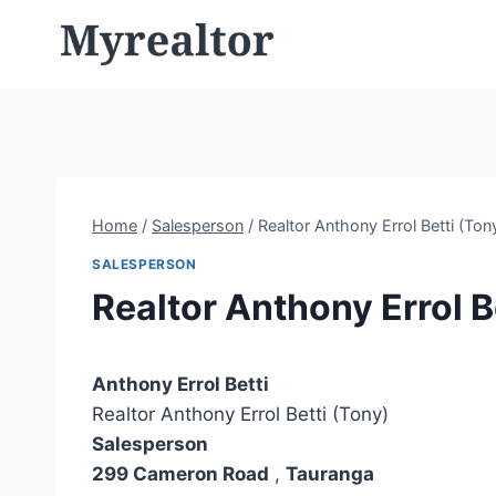
Skip
to
content
Home
/
Salesperson
/
Realtor Anthony Errol Betti (Ton
SALESPERSON
Realtor Anthony Errol B
Anthony Errol Betti
Realtor Anthony Errol Betti (Tony)
Salesperson
299 Cameron Road
,
Tauranga