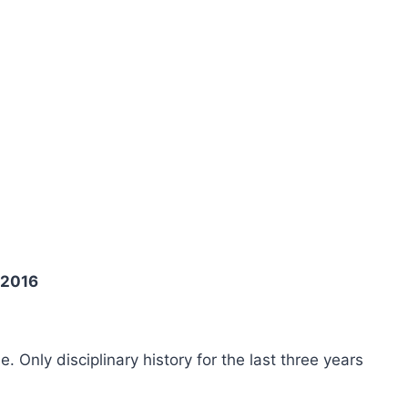
 2016
ee. Only disciplinary history for the last three years