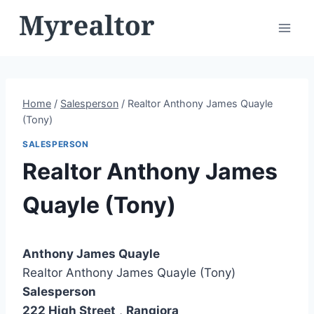
Skip
to
content
Home
/
Salesperson
/
Realtor Anthony James Quayle
(Tony)
SALESPERSON
Realtor Anthony James
Quayle (Tony)
Anthony James Quayle
Realtor Anthony James Quayle (Tony)
Salesperson
222 High Street
,
Rangiora