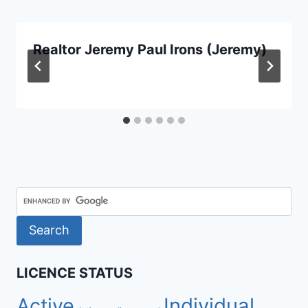
Realtor Jeremy Paul Irons (Jeremy)
LICENCE STATUS
Active
Individual