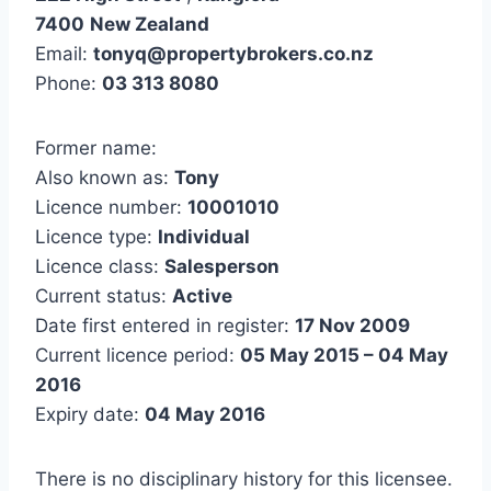
7400
New Zealand
Email:
tonyq@propertybrokers.co.nz
Phone:
03 313 8080
Former name:
Also known as:
Tony
Licence number:
10001010
Licence type:
Individual
Licence class:
Salesperson
Current status:
Active
Date first entered in register:
17 Nov 2009
Current licence period:
05 May 2015 – 04 May
2016
Expiry date:
04 May 2016
There is no disciplinary history for this licensee.