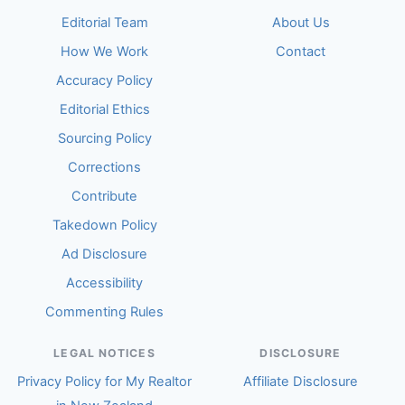
Editorial Team
About Us
How We Work
Contact
Accuracy Policy
Editorial Ethics
Sourcing Policy
Corrections
Contribute
Takedown Policy
Ad Disclosure
Accessibility
Commenting Rules
LEGAL NOTICES
DISCLOSURE
Privacy Policy for My Realtor
Affiliate Disclosure