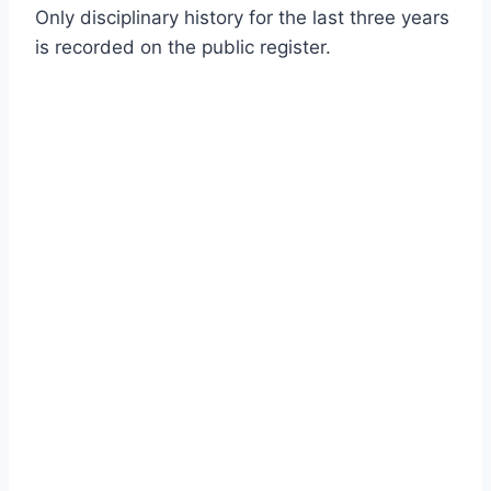
Only disciplinary history for the last three years
is recorded on the public register.