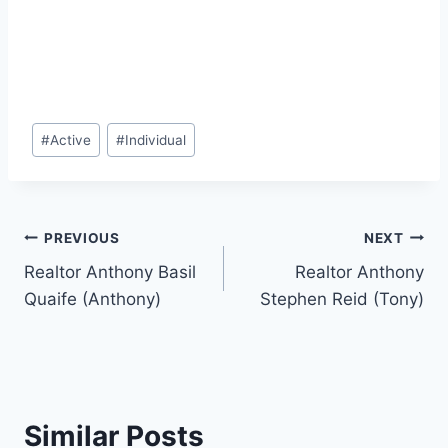
Post
#
Active
#
Individual
Tags:
Post
PREVIOUS
NEXT
Realtor Anthony Basil
Realtor Anthony
navigation
Quaife (Anthony)
Stephen Reid (Tony)
Similar Posts