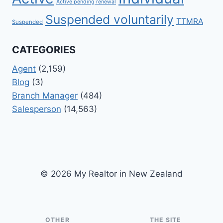
Active pending renewal
Suspended voluntarily
TTMRA
Suspended
CATEGORIES
Agent
(2,159)
Blog
(3)
Branch Manager
(484)
Salesperson
(14,563)
© 2026 My Realtor in New Zealand
OTHER
THE SITE