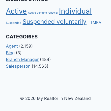
Active
Individual
Active pending renewal
Suspended voluntarily
TTMRA
Suspended
CATEGORIES
Agent
(2,159)
Blog
(3)
Branch Manager
(484)
Salesperson
(14,563)
© 2026 My Realtor in New Zealand