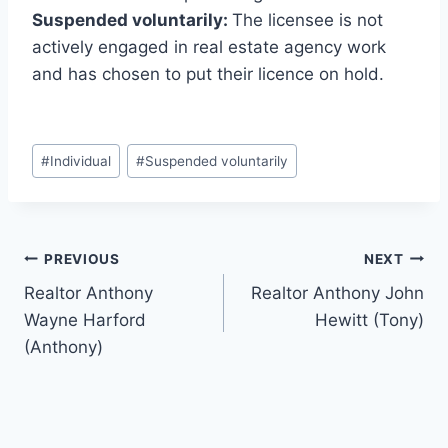
Suspended voluntarily:
The licensee is not
actively engaged in real estate agency work
and has chosen to put their licence on hold.
Post
#
Individual
#
Suspended voluntarily
Tags:
Post
PREVIOUS
NEXT
Realtor Anthony
Realtor Anthony John
navigation
Wayne Harford
Hewitt (Tony)
(Anthony)