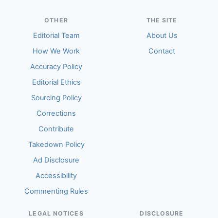
OTHER
THE SITE
Editorial Team
About Us
How We Work
Contact
Accuracy Policy
Editorial Ethics
Sourcing Policy
Corrections
Contribute
Takedown Policy
Ad Disclosure
Accessibility
Commenting Rules
LEGAL NOTICES
DISCLOSURE