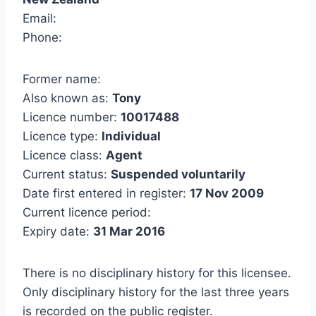
Email:
Phone:
Former name:
Also known as:
Tony
Licence number:
10017488
Licence type:
Individual
Licence class:
Agent
Current status:
Suspended voluntarily
Date first entered in register:
17 Nov 2009
Current licence period:
Expiry date:
31 Mar 2016
There is no disciplinary history for this licensee.
Only disciplinary history for the last three years
is recorded on the public register.