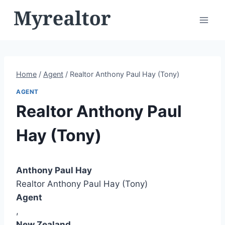
Skip
to
content
Home
/
Agent
/
Realtor Anthony Paul Hay (Tony)
AGENT
Realtor Anthony Paul
Hay (Tony)
Anthony Paul Hay
Realtor Anthony Paul Hay (Tony)
Agent
,
New Zealand