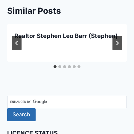
Similar Posts
Realtor Stephen Leo Barr (Stephen)
LICENCE STATUS