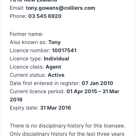
Email:
tony.gowans@colliers.com
Phone:
03 545 6920
Former name:
Also known as:
Tony
Licence number:
10017541
Licence type:
Individual
Licence class:
Agent
Current status:
Active
Date first entered in register:
07 Jan 2010
Current licence period:
01 Apr 2015 – 31 Mar
2016
Expiry date:
31 Mar 2016
There is no disciplinary history for this licensee.
Only disciplinary history for the last three years