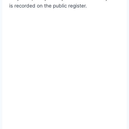
is recorded on the public register.