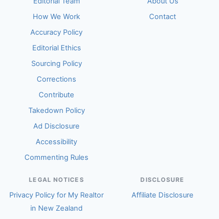
Editorial Team
About Us
How We Work
Contact
Accuracy Policy
Editorial Ethics
Sourcing Policy
Corrections
Contribute
Takedown Policy
Ad Disclosure
Accessibility
Commenting Rules
LEGAL NOTICES
DISCLOSURE
Privacy Policy for My Realtor
Affiliate Disclosure
in New Zealand