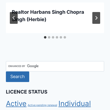
Realtor Harbans Singh Chopra
Singh (Herbie)
LICENCE STATUS
Active
Individual
Active pending renewal