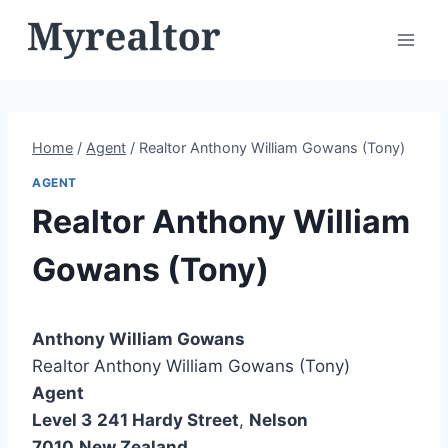
Skip
to
content
Home
/
Agent
/
Realtor Anthony William Gowans (Tony)
AGENT
Realtor Anthony William
Gowans (Tony)
Anthony William Gowans
Realtor Anthony William Gowans (Tony)
Agent
Level 3
241 Hardy Street
,
Nelson
7010
New Zealand