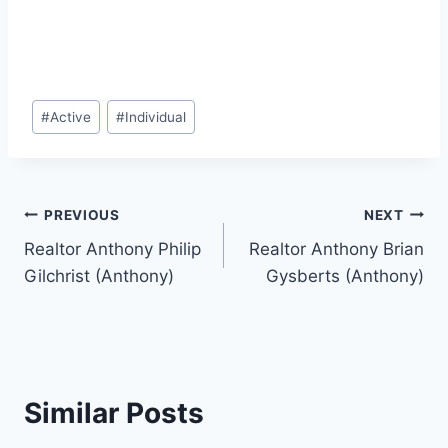
Post
#
Active
#
Individual
Tags:
Post
PREVIOUS
NEXT
Realtor Anthony Philip
Realtor Anthony Brian
navigation
Gilchrist (Anthony)
Gysberts (Anthony)
Similar Posts