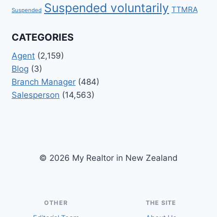
Suspended voluntarily
TTMRA
Suspended
CATEGORIES
Agent
(2,159)
Blog
(3)
Branch Manager
(484)
Salesperson
(14,563)
© 2026 My Realtor in New Zealand
OTHER
THE SITE