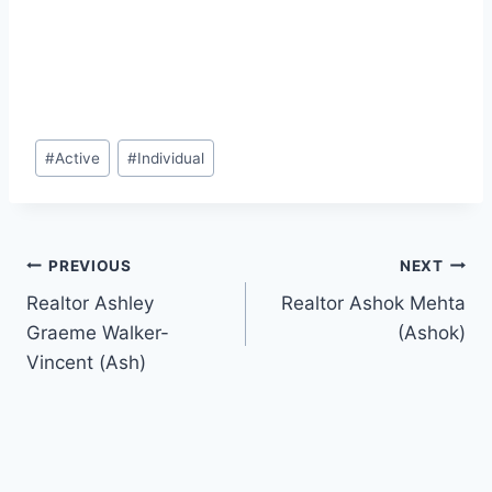
Post
#
Active
#
Individual
Tags:
Post
PREVIOUS
NEXT
Realtor Ashley
Realtor Ashok Mehta
navigation
Graeme Walker-
(Ashok)
Vincent (Ash)