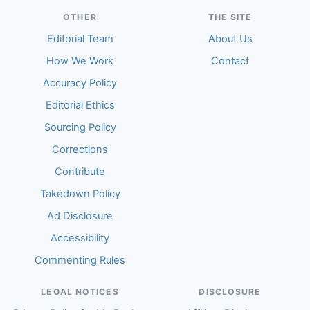
OTHER
THE SITE
Editorial Team
About Us
How We Work
Contact
Accuracy Policy
Editorial Ethics
Sourcing Policy
Corrections
Contribute
Takedown Policy
Ad Disclosure
Accessibility
Commenting Rules
LEGAL NOTICES
DISCLOSURE