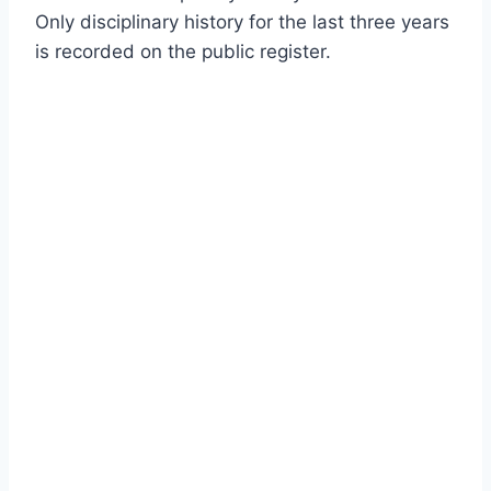
Only disciplinary history for the last three years
is recorded on the public register.