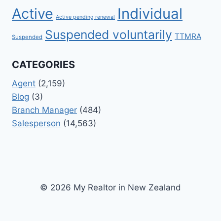
Active
Individual
Active pending renewal
Suspended voluntarily
TTMRA
Suspended
CATEGORIES
Agent
(2,159)
Blog
(3)
Branch Manager
(484)
Salesperson
(14,563)
© 2026 My Realtor in New Zealand