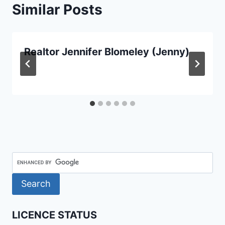
Similar Posts
Realtor Jennifer Blomeley (Jenny)
LICENCE STATUS