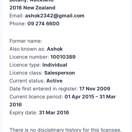
2016
New Zealand
Email:
ashok2342@gmail.com
Phone:
09 274 6600
Former name:
Also known as:
Ashok
Licence number:
10010389
Licence type:
Individual
Licence class:
Salesperson
Current status:
Active
Date first entered in register:
17 Nov 2009
Current licence period:
01 Apr 2015 – 31 Mar
2016
Expiry date:
31 Mar 2016
There is no disciplinary history for this licensee.