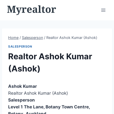
Skip
to
content
Home
/
Salesperson
/
Realtor Ashok Kumar (Ashok)
SALESPERSON
Realtor Ashok Kumar
(Ashok)
Ashok Kumar
Realtor Ashok Kumar (Ashok)
Salesperson
Level 1
The Lane, Botany Town Centre,
Botany
,
Auckland