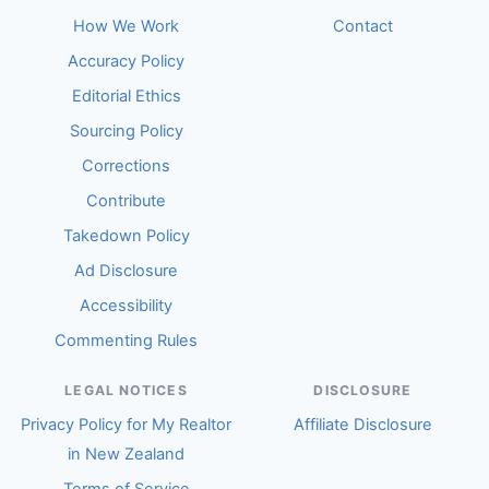
How We Work
Contact
Accuracy Policy
Editorial Ethics
Sourcing Policy
Corrections
Contribute
Takedown Policy
Ad Disclosure
Accessibility
Commenting Rules
LEGAL NOTICES
DISCLOSURE
Privacy Policy for My Realtor
Affiliate Disclosure
in New Zealand