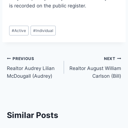
is recorded on the public register.
Post
#
Active
#
Individual
Tags:
Post
PREVIOUS
NEXT
Realtor Audrey Lilian
Realtor August William
navigation
McDougall (Audrey)
Carlson (Bill)
Similar Posts