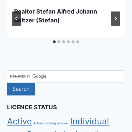
Realtor Stefan Alfred Johann
Seitzer (Stefan)
LICENCE STATUS
Active
Individual
Active pending renewal