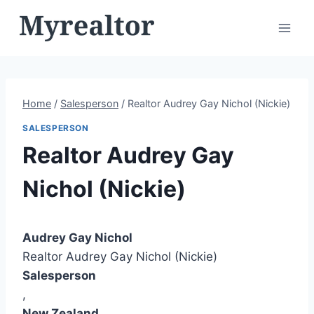
Skip
to
content
Home
/
Salesperson
/
Realtor Audrey Gay Nichol (Nickie)
SALESPERSON
Realtor Audrey Gay
Nichol (Nickie)
Audrey Gay Nichol
Realtor Audrey Gay Nichol (Nickie)
Salesperson
,
New Zealand