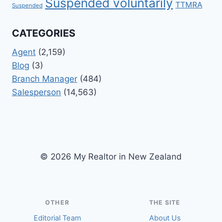
Suspended voluntarily
TTMRA
Suspended
CATEGORIES
Agent
(2,159)
Blog
(3)
Branch Manager
(484)
Salesperson
(14,563)
© 2026 My Realtor in New Zealand
OTHER
THE SITE
Editorial Team
About Us