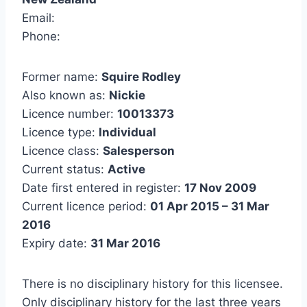
Email:
Phone:
Former name:
Squire Rodley
Also known as:
Nickie
Licence number:
10013373
Licence type:
Individual
Licence class:
Salesperson
Current status:
Active
Date first entered in register:
17 Nov 2009
Current licence period:
01 Apr 2015 – 31 Mar
2016
Expiry date:
31 Mar 2016
There is no disciplinary history for this licensee.
Only disciplinary history for the last three years