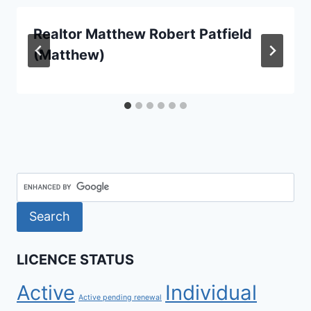
Realtor Matthew Robert Patfield
(Matthew)
LICENCE STATUS
Active
Individual
Active pending renewal