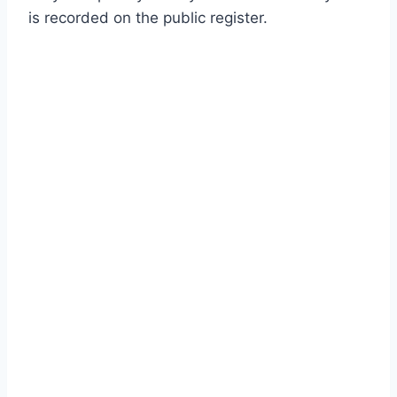
is recorded on the public register.