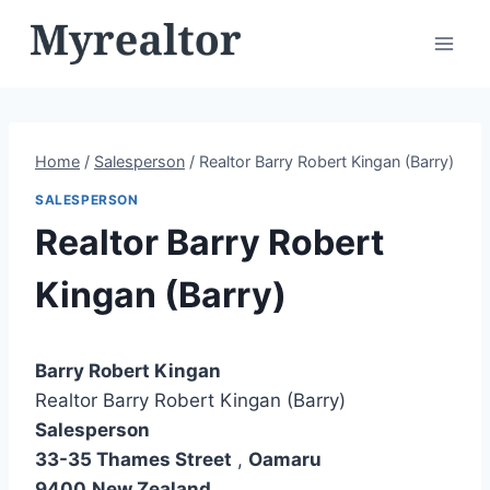
Skip
to
content
Home
/
Salesperson
/
Realtor Barry Robert Kingan (Barry)
SALESPERSON
Realtor Barry Robert
Kingan (Barry)
Barry Robert Kingan
Realtor Barry Robert Kingan (Barry)
Salesperson
33-35 Thames Street
,
Oamaru
9400
New Zealand