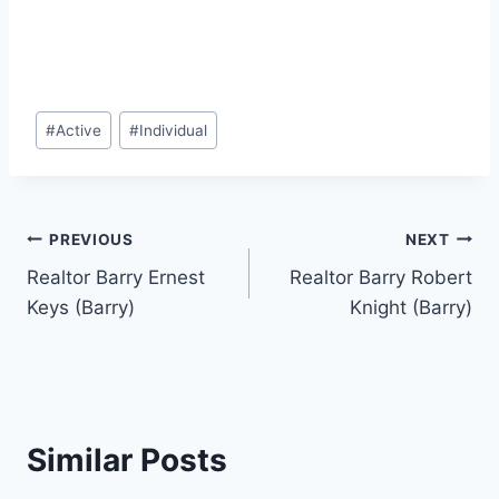
Post
#
Active
#
Individual
Tags:
Post
PREVIOUS
NEXT
Realtor Barry Ernest
Realtor Barry Robert
navigation
Keys (Barry)
Knight (Barry)
Similar Posts