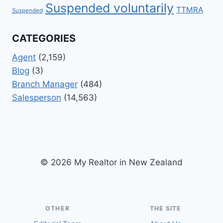
Suspended voluntarily
TTMRA
Suspended
CATEGORIES
Agent
(2,159)
Blog
(3)
Branch Manager
(484)
Salesperson
(14,563)
© 2026 My Realtor in New Zealand
OTHER
THE SITE