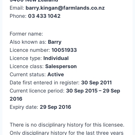
Email:
barry.kingan@farmlands.co.nz
Phone:
03 433 1042
Former name:
Also known as:
Barry
Licence number:
10051933
Licence type:
Individual
Licence class:
Salesperson
Current status:
Active
Date first entered in register:
30 Sep 2011
Current licence period:
30 Sep 2015 – 29 Sep
2016
Expiry date:
29 Sep 2016
There is no disciplinary history for this licensee.
Only disciplinary history for the last three years