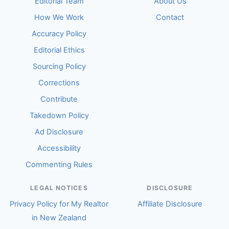
Editorial Team
About Us
How We Work
Contact
Accuracy Policy
Editorial Ethics
Sourcing Policy
Corrections
Contribute
Takedown Policy
Ad Disclosure
Accessibility
Commenting Rules
LEGAL NOTICES
DISCLOSURE
Privacy Policy for My Realtor
Affiliate Disclosure
in New Zealand