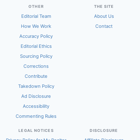
OTHER
THE SITE
Editorial Team
About Us
How We Work
Contact
Accuracy Policy
Editorial Ethics
Sourcing Policy
Corrections
Contribute
Takedown Policy
Ad Disclosure
Accessibility
Commenting Rules
LEGAL NOTICES
DISCLOSURE