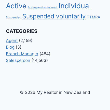
Active
Individual
Active pending renewal
Suspended voluntarily
TTMRA
Suspended
CATEGORIES
Agent
(2,159)
Blog
(3)
Branch Manager
(484)
Salesperson
(14,563)
© 2026 My Realtor in New Zealand