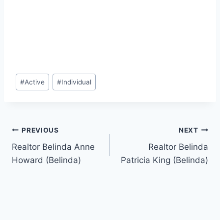
Post
#
Active
#
Individual
Tags:
Post
PREVIOUS
NEXT
Realtor Belinda Anne
Realtor Belinda
navigation
Howard (Belinda)
Patricia King (Belinda)