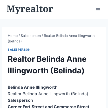
Skip
to
content
Home
/
Salesperson
/
Realtor Belinda Anne Illingworth
(Belinda)
SALESPERSON
Realtor Belinda Anne
Illingworth (Belinda)
Belinda Anne Illingworth
Realtor Belinda Anne Illingworth (Belinda)
Salesperson
Corner Fort Street and Commerce Street