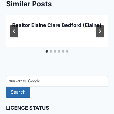
Similar Posts
Realtor Elaine Clare Bedford (Elaine)
LICENCE STATUS