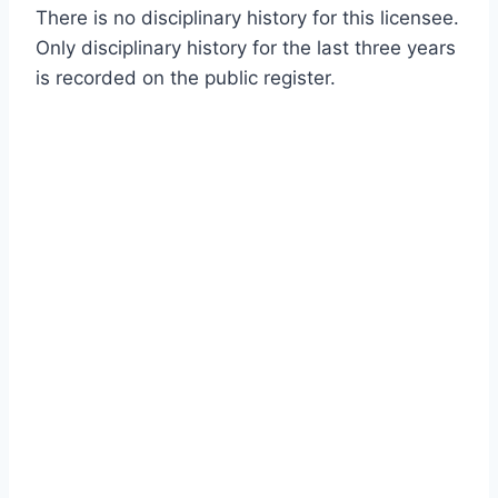
There is no disciplinary history for this licensee.
Only disciplinary history for the last three years
is recorded on the public register.