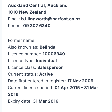
Auckland Central
,
Auckland
1010
New Zealand
Email:
b.illingworth@barfoot.co.nz
Phone:
09 307 6340
Former name:
Also known as:
Belinda
Licence number:
10006349
Licence type:
Individual
Licence class:
Salesperson
Current status:
Active
Date first entered in register:
17 Nov 2009
Current licence period:
01 Apr 2015 – 31 Mar
2016
Expiry date:
31 Mar 2016