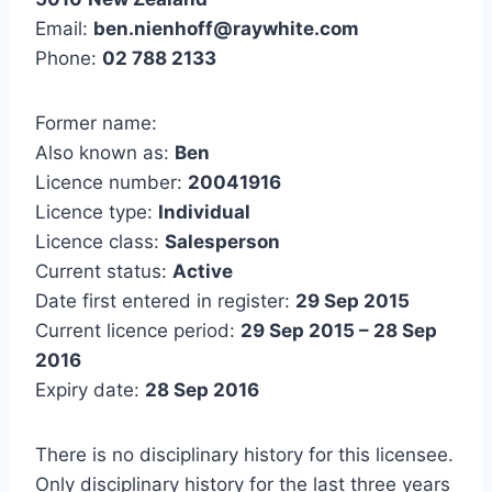
Email:
ben.nienhoff@raywhite.com
Phone:
02 788 2133
Former name:
Also known as:
Ben
Licence number:
20041916
Licence type:
Individual
Licence class:
Salesperson
Current status:
Active
Date first entered in register:
29 Sep 2015
Current licence period:
29 Sep 2015 – 28 Sep
2016
Expiry date:
28 Sep 2016
There is no disciplinary history for this licensee.
Only disciplinary history for the last three years