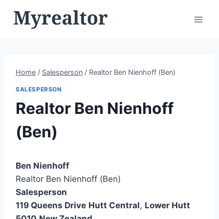
Skip
to
content
Home
/
Salesperson
/
Realtor Ben Nienhoff (Ben)
SALESPERSON
Realtor Ben Nienhoff
(Ben)
Ben Nienhoff
Realtor Ben Nienhoff (Ben)
Salesperson
119 Queens Drive
Hutt Central
,
Lower Hutt
5010
New Zealand