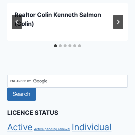
Realtor Colin Kenneth Salmon
(Colin)
LICENCE STATUS
Active
Individual
Active pending renewal