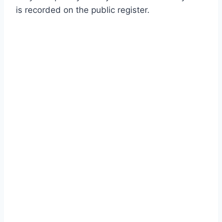
is recorded on the public register.