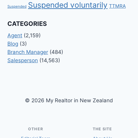
Suspended voluntarily
TTMRA
Suspended
CATEGORIES
Agent
(2,159)
Blog
(3)
Branch Manager
(484)
Salesperson
(14,563)
© 2026 My Realtor in New Zealand
OTHER
THE SITE