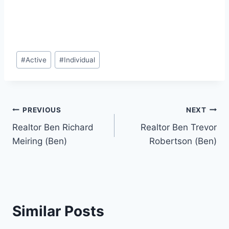
Post
#
Active
#
Individual
Tags:
Post
PREVIOUS
NEXT
Realtor Ben Richard
Realtor Ben Trevor
navigation
Meiring (Ben)
Robertson (Ben)
Similar Posts