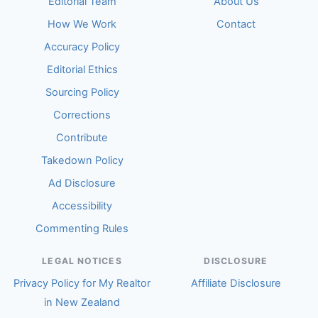
Editorial Team
About Us
How We Work
Contact
Accuracy Policy
Editorial Ethics
Sourcing Policy
Corrections
Contribute
Takedown Policy
Ad Disclosure
Accessibility
Commenting Rules
LEGAL NOTICES
DISCLOSURE
Privacy Policy for My Realtor
Affiliate Disclosure
in New Zealand