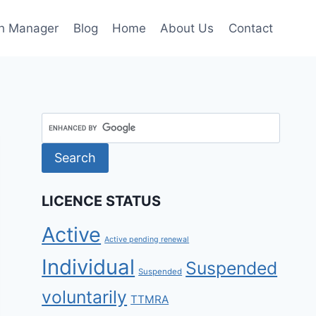
h Manager
Blog
Home
About Us
Contact
LICENCE STATUS
Active
Active pending renewal
Individual
Suspended
Suspended
voluntarily
TTMRA