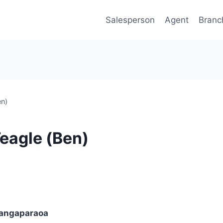
Salesperson
Agent
Branc
en)
Teagle (Ben)
angaparaoa