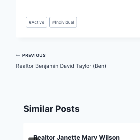
Post
#
Active
#
Individual
Tags:
Post
PREVIOUS
Realtor Benjamin David Taylor (Ben)
navigation
Similar Posts
Realtor Janette Mary Wilson