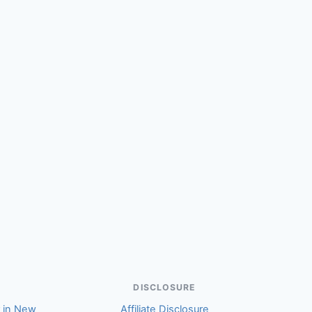
Hepburn Robson (Michael)
DISCLOSURE
r in New
Affiliate Disclosure