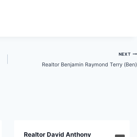
NEXT
Realtor Benjamin Raymond Terry (Ben)
Realtor David Anthony