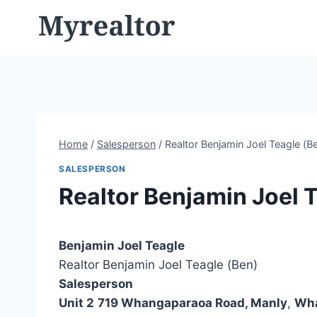
Skip
to
content
Home
/
Salesperson
/
Realtor Benjamin Joel Teagle (B
SALESPERSON
Realtor Benjamin Joel 
Benjamin Joel Teagle
Realtor Benjamin Joel Teagle (Ben)
Salesperson
Unit 2
719 Whangaparaoa Road, Manly
,
Wh