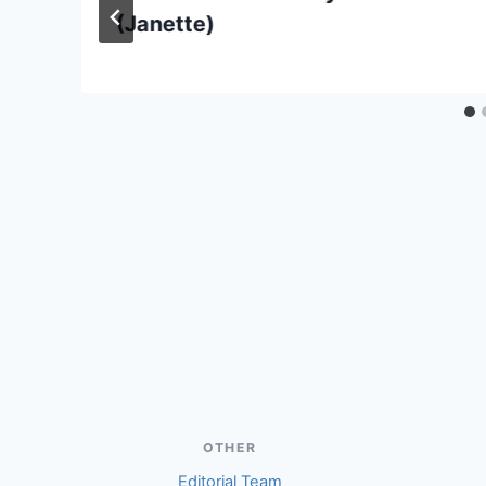
(Janette)
OTHER
Editorial Team