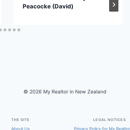
Peacocke (David)
© 2026 My Realtor in New Zealand
THE SITE
LEGAL NOTICES
About Us
Privacy Policy for My Realto