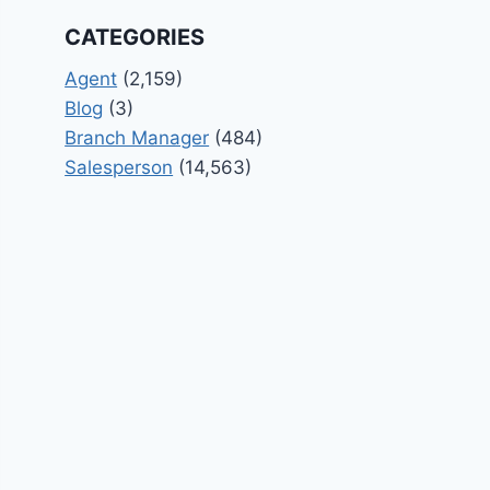
CATEGORIES
Agent
(2,159)
Blog
(3)
Branch Manager
(484)
Salesperson
(14,563)