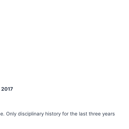
n 2017
ee. Only disciplinary history for the last three years