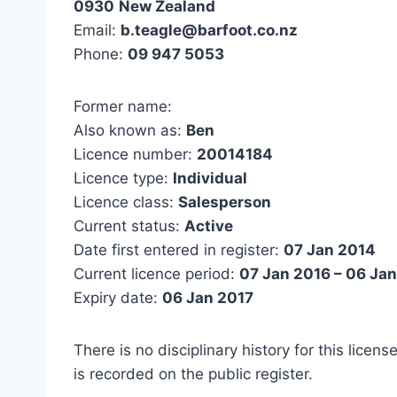
0930
New Zealand
Email:
b.teagle@barfoot.co.nz
Phone:
09 947 5053
Former name:
Also known as:
Ben
Licence number:
20014184
Licence type:
Individual
Licence class:
Salesperson
Current status:
Active
Date first entered in register:
07 Jan 2014
Current licence period:
07 Jan 2016 – 06 Ja
Expiry date:
06 Jan 2017
There is no disciplinary history for this licens
is recorded on the public register.