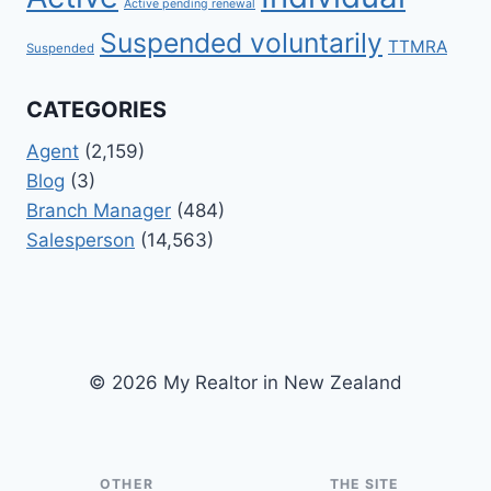
Active pending renewal
Suspended voluntarily
TTMRA
Suspended
CATEGORIES
Agent
(2,159)
Blog
(3)
Branch Manager
(484)
Salesperson
(14,563)
© 2026 My Realtor in New Zealand
OTHER
THE SITE