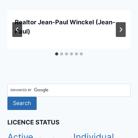
Realtor Jean-Paul Winckel (Jean-
Paul)
LICENCE STATUS
Active
Individual