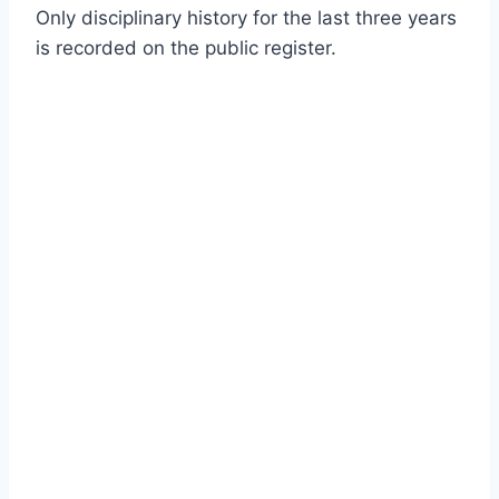
Only disciplinary history for the last three years
is recorded on the public register.