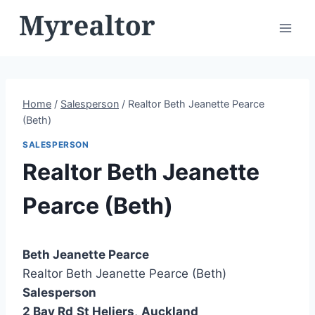
Skip
to
content
Home
/
Salesperson
/
Realtor Beth Jeanette Pearce
(Beth)
SALESPERSON
Realtor Beth Jeanette
Pearce (Beth)
Beth Jeanette Pearce
Realtor Beth Jeanette Pearce (Beth)
Salesperson
2 Bay Rd
St Heliers
,
Auckland