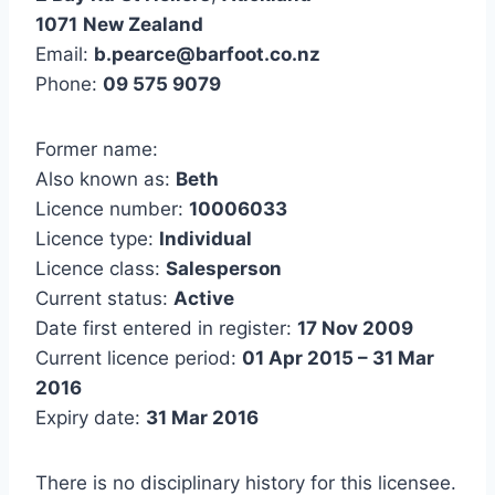
1071
New Zealand
Email:
b.pearce@barfoot.co.nz
Phone:
09 575 9079
Former name:
Also known as:
Beth
Licence number:
10006033
Licence type:
Individual
Licence class:
Salesperson
Current status:
Active
Date first entered in register:
17 Nov 2009
Current licence period:
01 Apr 2015 – 31 Mar
2016
Expiry date:
31 Mar 2016
There is no disciplinary history for this licensee.