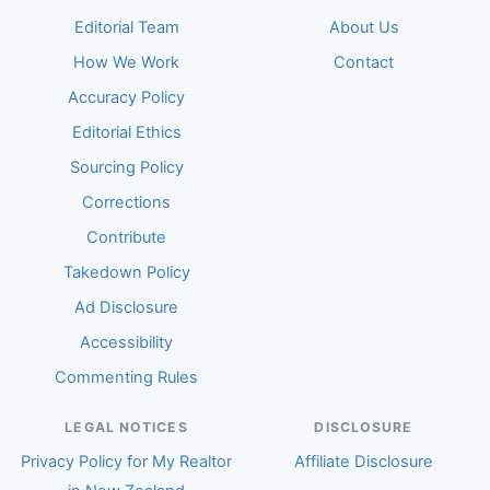
Editorial Team
About Us
How We Work
Contact
Accuracy Policy
Editorial Ethics
Sourcing Policy
Corrections
Contribute
Takedown Policy
Ad Disclosure
Accessibility
Commenting Rules
LEGAL NOTICES
DISCLOSURE
Privacy Policy for My Realtor
Affiliate Disclosure