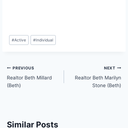
Post
#
Active
#
Individual
Tags:
Post
PREVIOUS
NEXT
Realtor Beth Millard
Realtor Beth Marilyn
navigation
(Beth)
Stone (Beth)
Similar Posts