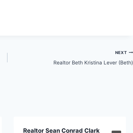
NEXT
Realtor Beth Kristina Lever (Beth)
Realtor Sean Conrad Clark