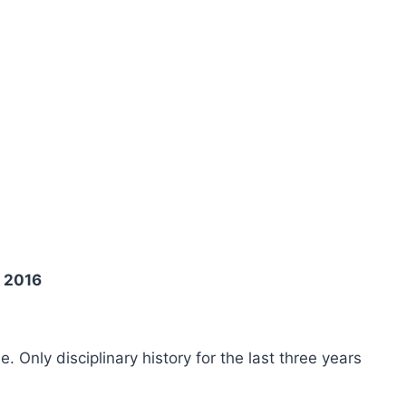
y 2016
ee. Only disciplinary history for the last three years