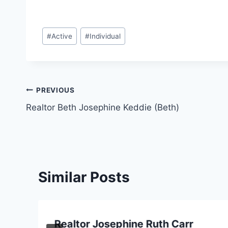
Post
#
Active
#
Individual
Tags:
Post
PREVIOUS
Realtor Beth Josephine Keddie (Beth)
navigation
Similar Posts
Realtor Josephine Ruth Carr