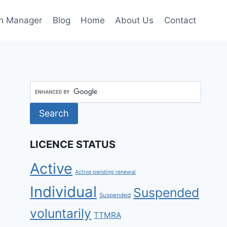
h Manager
Blog
Home
About Us
Contact
LICENCE STATUS
Active
Active pending renewal
Individual
Suspended
Suspended
voluntarily
TTMRA