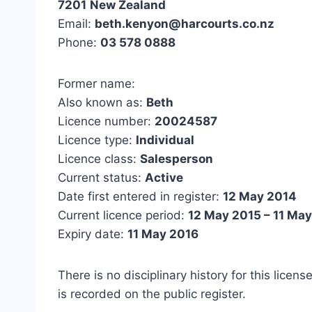
7201
New Zealand
Email:
beth.kenyon@harcourts.co.nz
Phone:
03 578 0888
Former name:
Also known as:
Beth
Licence number:
20024587
Licence type:
Individual
Licence class:
Salesperson
Current status:
Active
Date first entered in register:
12 May 2014
Current licence period:
12 May 2015 – 11 Ma
Expiry date:
11 May 2016
There is no disciplinary history for this licens
is recorded on the public register.