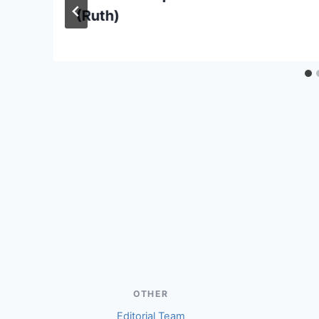
(Ruth)
OTHER
Editorial Team