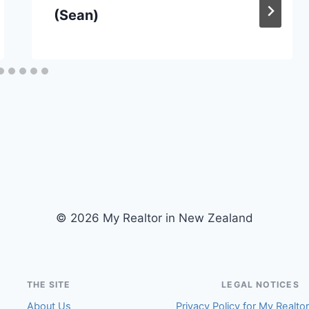
(Sean)
© 2026 My Realtor in New Zealand
THE SITE
LEGAL NOTICES
About Us
Privacy Policy for My Realto