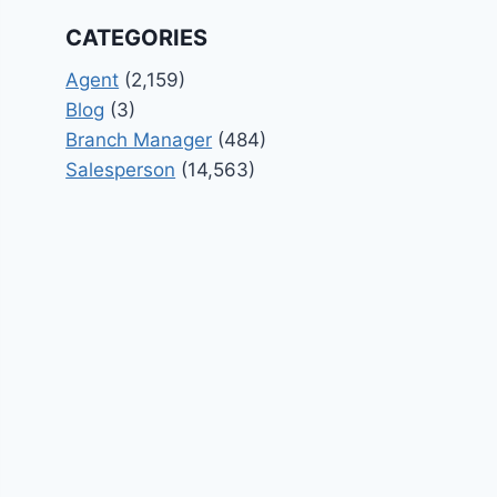
CATEGORIES
Agent
(2,159)
Blog
(3)
Branch Manager
(484)
Salesperson
(14,563)