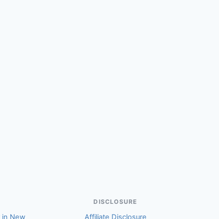
(Elizabeth)
DISCLOSURE
r in New
Affiliate Disclosure