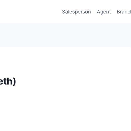
Salesperson
Agent
Branc
eth)