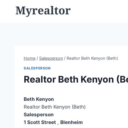
Skip
to
content
Home
/
Salesperson
/
Realtor Beth Kenyon (Beth)
SALESPERSON
Realtor Beth Kenyon (B
Beth Kenyon
Realtor Beth Kenyon (Beth)
Salesperson
1 Scott Street
,
Blenheim