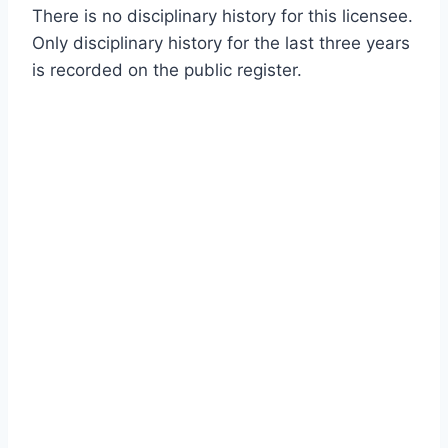
There is no disciplinary history for this licensee.
Only disciplinary history for the last three years
is recorded on the public register.