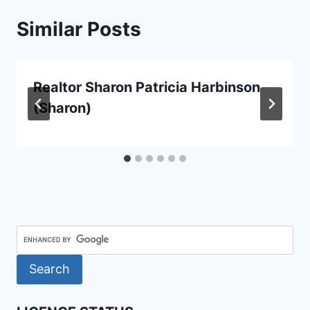
Similar Posts
Realtor Sharon Patricia Harbinson
(Sharon)