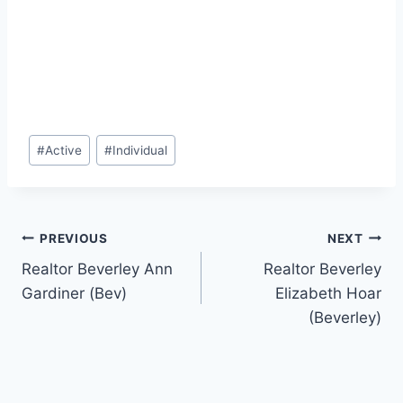
Post
#
Active
#
Individual
Tags:
Post
PREVIOUS
NEXT
Realtor Beverley Ann
Realtor Beverley
navigation
Gardiner (Bev)
Elizabeth Hoar
(Beverley)