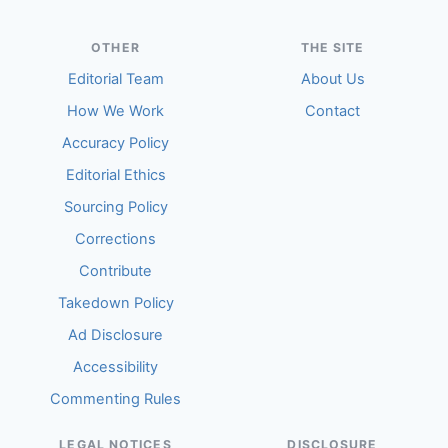
OTHER
THE SITE
Editorial Team
About Us
How We Work
Contact
Accuracy Policy
Editorial Ethics
Sourcing Policy
Corrections
Contribute
Takedown Policy
Ad Disclosure
Accessibility
Commenting Rules
LEGAL NOTICES
DISCLOSURE