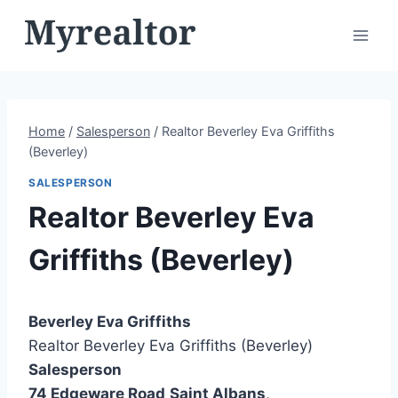
Skip
to
content
Home
/
Salesperson
/
Realtor Beverley Eva Griffiths
(Beverley)
SALESPERSON
Realtor Beverley Eva
Griffiths (Beverley)
Beverley Eva Griffiths
Realtor Beverley Eva Griffiths (Beverley)
Salesperson
74 Edgeware Road
Saint Albans
,