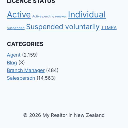
LICENCE STATUS
Active
Individual
Active pending renewal
Suspended voluntarily
TTMRA
Suspended
CATEGORIES
Agent
(2,159)
Blog
(3)
Branch Manager
(484)
Salesperson
(14,563)
© 2026 My Realtor in New Zealand