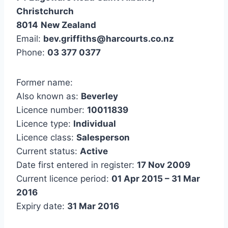
Christchurch
8014
New Zealand
Email:
bev.griffiths@harcourts.co.nz
Phone:
03 377 0377
Former name:
Also known as:
Beverley
Licence number:
10011839
Licence type:
Individual
Licence class:
Salesperson
Current status:
Active
Date first entered in register:
17 Nov 2009
Current licence period:
01 Apr 2015 – 31 Mar
2016
Expiry date:
31 Mar 2016