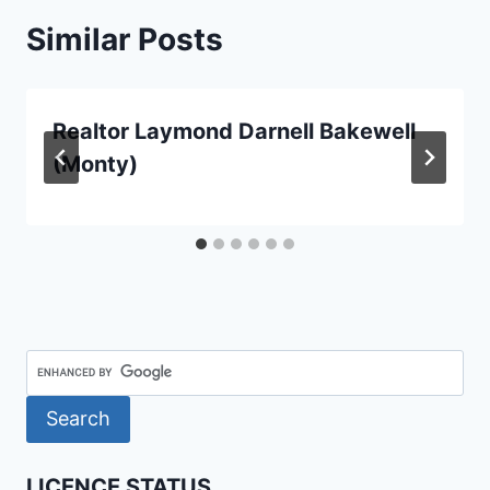
Similar Posts
Realtor Laymond Darnell Bakewell
(Monty)
LICENCE STATUS