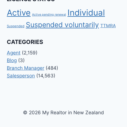
Active
Individual
Active pending renewal
Suspended voluntarily
TTMRA
Suspended
CATEGORIES
Agent
(2,159)
Blog
(3)
Branch Manager
(484)
Salesperson
(14,563)
© 2026 My Realtor in New Zealand