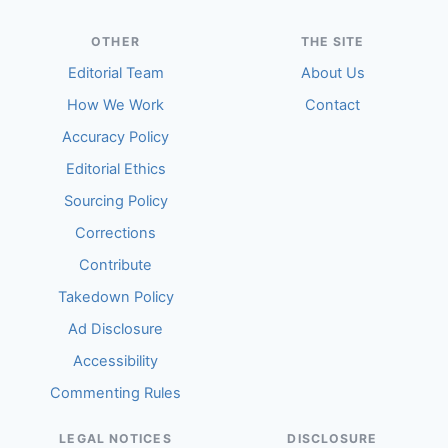
OTHER
THE SITE
Editorial Team
About Us
How We Work
Contact
Accuracy Policy
Editorial Ethics
Sourcing Policy
Corrections
Contribute
Takedown Policy
Ad Disclosure
Accessibility
Commenting Rules
LEGAL NOTICES
DISCLOSURE