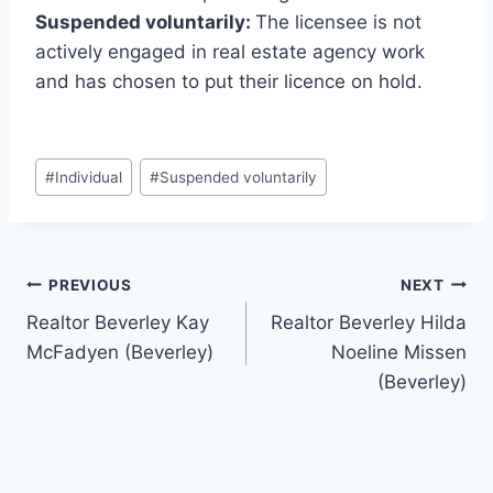
Suspended voluntarily:
The licensee is not
actively engaged in real estate agency work
and has chosen to put their licence on hold.
Post
#
Individual
#
Suspended voluntarily
Tags:
Post
PREVIOUS
NEXT
Realtor Beverley Kay
Realtor Beverley Hilda
navigation
McFadyen (Beverley)
Noeline Missen
(Beverley)