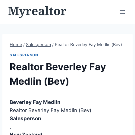
Skip
to
content
Home
/
Salesperson
/
Realtor Beverley Fay Medlin (Bev)
SALESPERSON
Realtor Beverley Fay
Medlin (Bev)
Beverley Fay Medlin
Realtor Beverley Fay Medlin (Bev)
Salesperson
,
New Zealand