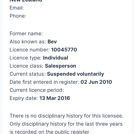
Email:
Phone:
Former name:
Also known as:
Bev
Licence number:
10045770
Licence type:
Individual
Licence class:
Salesperson
Current status:
Suspended voluntarily
Date first entered in register:
02 Jun 2010
Current licence period:
Expiry date:
13 Mar 2016
There is no disciplinary history for this licensee.
Only disciplinary history for the last three years
is recorded on the public register.