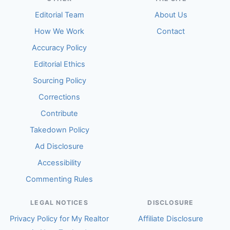
Editorial Team
About Us
How We Work
Contact
Accuracy Policy
Editorial Ethics
Sourcing Policy
Corrections
Contribute
Takedown Policy
Ad Disclosure
Accessibility
Commenting Rules
LEGAL NOTICES
DISCLOSURE
Privacy Policy for My Realtor
Affiliate Disclosure