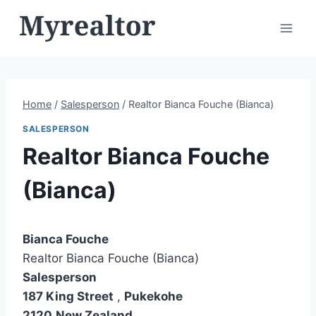
Skip
to
content
Home
/
Salesperson
/
Realtor Bianca Fouche (Bianca)
SALESPERSON
Realtor Bianca Fouche
(Bianca)
Bianca Fouche
Realtor Bianca Fouche (Bianca)
Salesperson
187 King Street
,
Pukekohe
2120
New Zealand