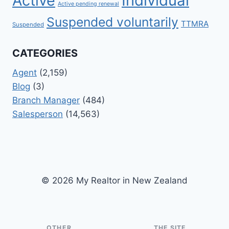
Active
Individual
Active pending renewal
Suspended voluntarily
TTMRA
Suspended
CATEGORIES
Agent
(2,159)
Blog
(3)
Branch Manager
(484)
Salesperson
(14,563)
© 2026 My Realtor in New Zealand
OTHER
THE SITE