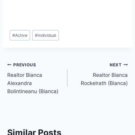
Post
#
Active
#
Individual
Tags:
Post
PREVIOUS
NEXT
Realtor Bianca
Realtor Bianca
navigation
Alexandra
Rockelrath (Bianca)
Bolintineanu (Bianca)
Similar Posts