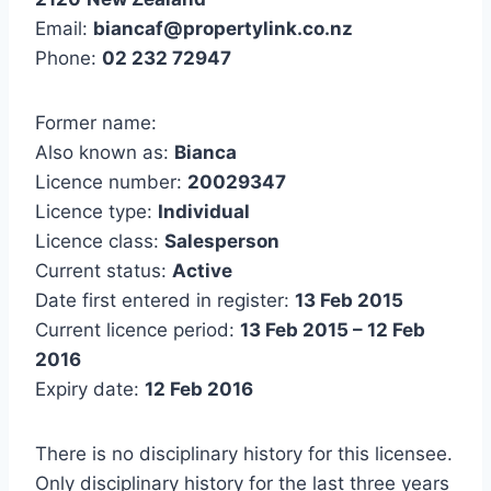
Email:
biancaf@propertylink.co.nz
Phone:
02 232 72947
Former name:
Also known as:
Bianca
Licence number:
20029347
Licence type:
Individual
Licence class:
Salesperson
Current status:
Active
Date first entered in register:
13 Feb 2015
Current licence period:
13 Feb 2015 – 12 Feb
2016
Expiry date:
12 Feb 2016
There is no disciplinary history for this licensee.
Only disciplinary history for the last three years