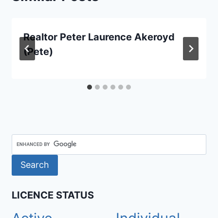
Realtor Peter Laurence Akeroyd
(Pete)
LICENCE STATUS