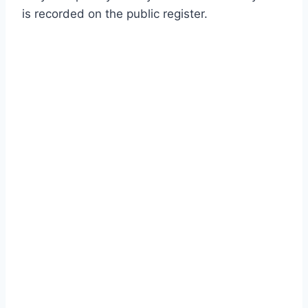
is recorded on the public register.