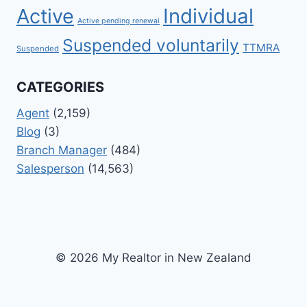
Active
Individual
Active pending renewal
Suspended voluntarily
TTMRA
Suspended
CATEGORIES
Agent
(2,159)
Blog
(3)
Branch Manager
(484)
Salesperson
(14,563)
© 2026 My Realtor in New Zealand