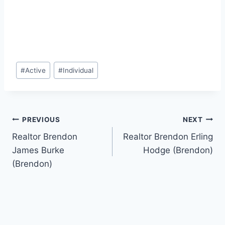
Post
#
Active
#
Individual
Tags:
Post
PREVIOUS
NEXT
Realtor Brendon
Realtor Brendon Erling
navigation
James Burke
Hodge (Brendon)
(Brendon)