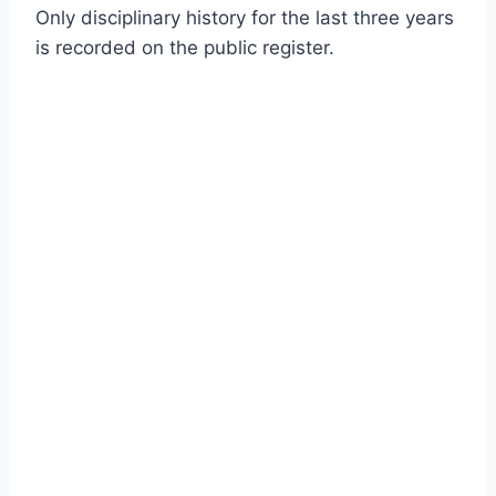
Only disciplinary history for the last three years
is recorded on the public register.