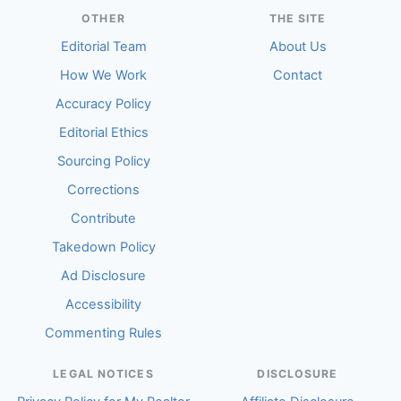
OTHER
THE SITE
Editorial Team
About Us
How We Work
Contact
Accuracy Policy
Editorial Ethics
Sourcing Policy
Corrections
Contribute
Takedown Policy
Ad Disclosure
Accessibility
Commenting Rules
LEGAL NOTICES
DISCLOSURE