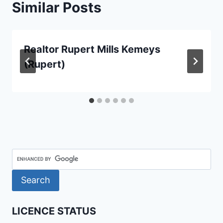
Similar Posts
Realtor Rupert Mills Kemeys
(Rupert)
LICENCE STATUS