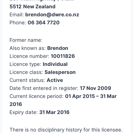
5512
New Zealand
Email:
brendon@dwre.co.nz
Phone:
06 364 7720
Former name:
Also known as:
Brendon
Licence number:
10011826
Licence type:
Individual
Licence class:
Salesperson
Current status:
Active
Date first entered in register:
17 Nov 2009
Current licence period:
01 Apr 2015 – 31 Mar
2016
Expiry date:
31 Mar 2016
There is no disciplinary history for this licensee.