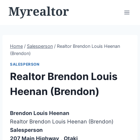
Skip
to
content
Home
/
Salesperson
/
Realtor Brendon Louis Heenan
(Brendon)
SALESPERSON
Realtor Brendon Louis
Heenan (Brendon)
Brendon Louis Heenan
Realtor Brendon Louis Heenan (Brendon)
Salesperson
207 Main Highway
,
Otaki