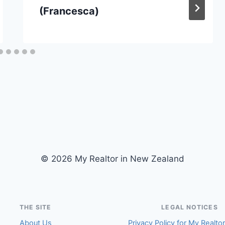
(Francesca)
© 2026 My Realtor in New Zealand
THE SITE
LEGAL NOTICES
About Us
Privacy Policy for My Realto