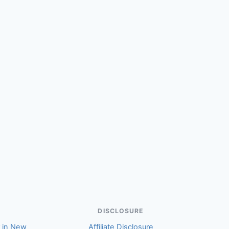
(Helen)
DISCLOSURE
r in New
Affiliate Disclosure