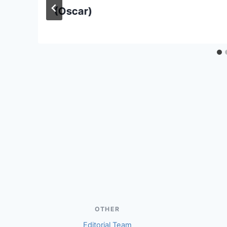
(Oscar)
OTHER
Editorial Team