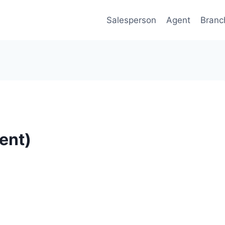
Salesperson
Agent
Branc
ent)