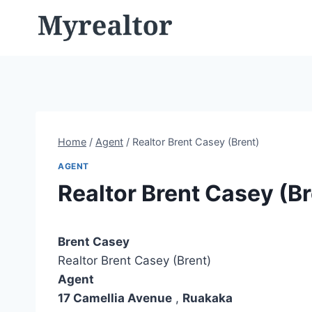
Skip
to
content
Home
/
Agent
/
Realtor Brent Casey (Brent)
AGENT
Realtor Brent Casey (Br
Brent Casey
Realtor Brent Casey (Brent)
Agent
17 Camellia Avenue
,
Ruakaka