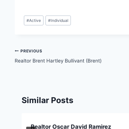
Post
#
Active
#
Individual
Tags:
Post
PREVIOUS
Realtor Brent Hartley Bullivant (Brent)
navigation
Similar Posts
Realtor Oscar David Ramirez