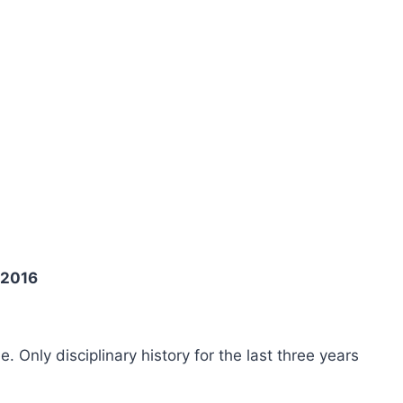
 2016
ee. Only disciplinary history for the last three years