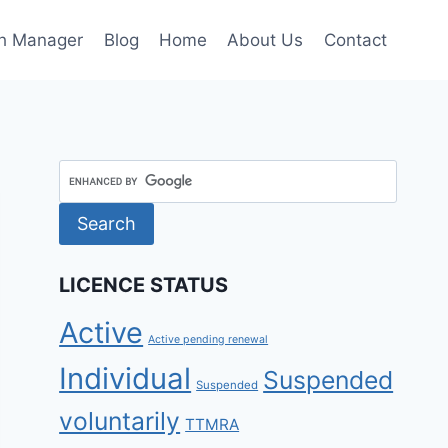
h Manager
Blog
Home
About Us
Contact
LICENCE STATUS
Active
Active pending renewal
Individual
Suspended
Suspended
voluntarily
TTMRA