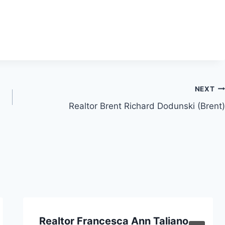
NEXT
Realtor Brent Richard Dodunski (Brent)
Realtor Francesca Ann Taliano