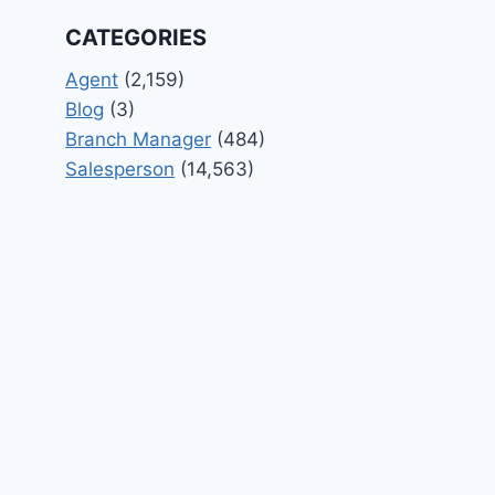
CATEGORIES
Agent
(2,159)
Blog
(3)
Branch Manager
(484)
Salesperson
(14,563)