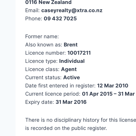
0116
New Zealand
Email:
caseyrealty@xtra.co.nz
Phone:
09 432 7025
Former name:
Also known as:
Brent
Licence number:
10017211
Licence type:
Individual
Licence class:
Agent
Current status:
Active
Date first entered in register:
12 Mar 2010
Current licence period:
01 Apr 2015 – 31 Mar
Expiry date:
31 Mar 2016
There is no disciplinary history for this licens
is recorded on the public register.