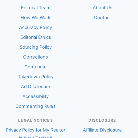
Editorial Team
About Us
How We Work
Contact
Accuracy Policy
Editorial Ethics
Sourcing Policy
Corrections
Contribute
Takedown Policy
Ad Disclosure
Accessibility
Commenting Rules
LEGAL NOTICES
DISCLOSURE
Privacy Policy for My Realtor
Affiliate Disclosure