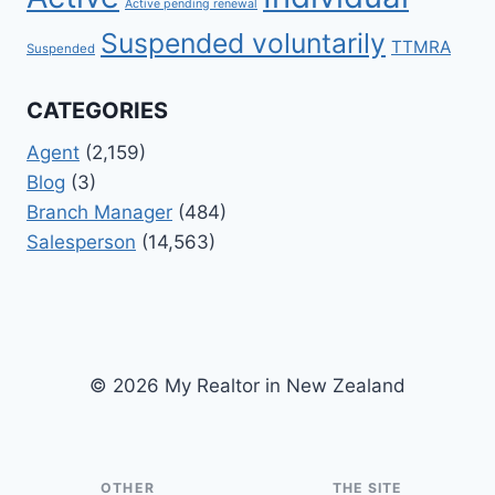
Active pending renewal
Suspended voluntarily
TTMRA
Suspended
CATEGORIES
Agent
(2,159)
Blog
(3)
Branch Manager
(484)
Salesperson
(14,563)
© 2026 My Realtor in New Zealand
OTHER
THE SITE