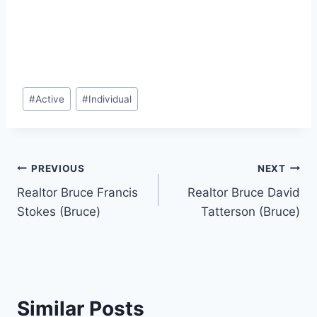
Post
#
Active
#
Individual
Tags:
Post
PREVIOUS
NEXT
Realtor Bruce Francis
Realtor Bruce David
navigation
Stokes (Bruce)
Tatterson (Bruce)
Similar Posts