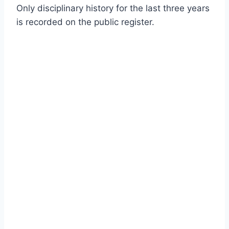
Only disciplinary history for the last three years
is recorded on the public register.