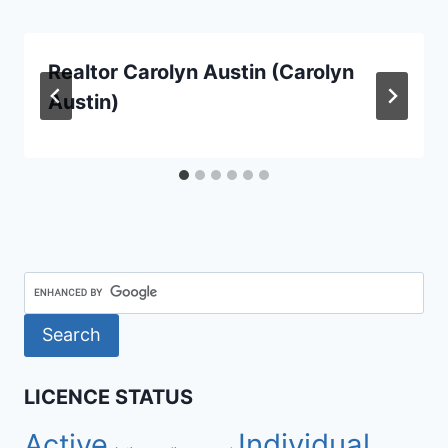
Realtor Carolyn Austin (Carolyn
Austin)
LICENCE STATUS
Active
Individual