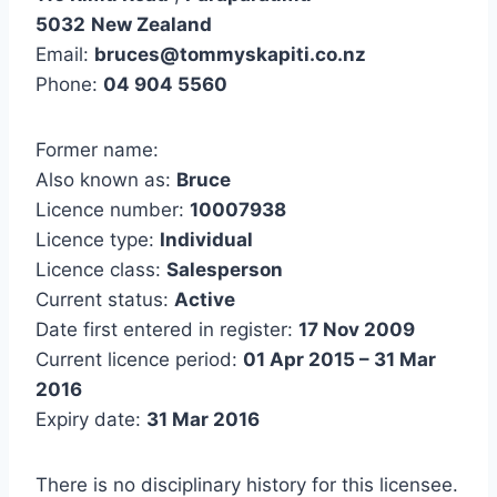
5032
New Zealand
Email:
bruces@tommyskapiti.co.nz
Phone:
04 904 5560
Former name:
Also known as:
Bruce
Licence number:
10007938
Licence type:
Individual
Licence class:
Salesperson
Current status:
Active
Date first entered in register:
17 Nov 2009
Current licence period:
01 Apr 2015 – 31 Mar
2016
Expiry date:
31 Mar 2016
There is no disciplinary history for this licensee.