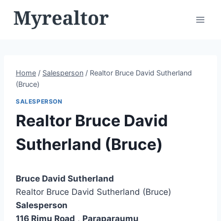
Skip
to
content
Home
/
Salesperson
/
Realtor Bruce David Sutherland
(Bruce)
SALESPERSON
Realtor Bruce David
Sutherland (Bruce)
Bruce David Sutherland
Realtor Bruce David Sutherland (Bruce)
Salesperson
116 Rimu Road
,
Paraparaumu