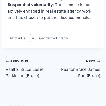
Suspended voluntarily:
The licensee is not
actively engaged in real estate agency work
and has chosen to put their licence on hold.
Post
#
Individual
#
Suspended voluntarily
Tags:
Post
PREVIOUS
NEXT
Realtor Bruce Leslie
Realtor Bruce James
navigation
Parkinson (Bruce)
Rae (Bruce)