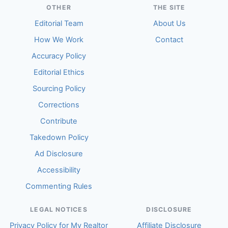
OTHER
THE SITE
Editorial Team
About Us
How We Work
Contact
Accuracy Policy
Editorial Ethics
Sourcing Policy
Corrections
Contribute
Takedown Policy
Ad Disclosure
Accessibility
Commenting Rules
LEGAL NOTICES
DISCLOSURE
Privacy Policy for My Realtor
Affiliate Disclosure