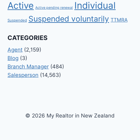
Active
Individual
Active pending renewal
Suspended voluntarily
TTMRA
Suspended
CATEGORIES
Agent
(2,159)
Blog
(3)
Branch Manager
(484)
Salesperson
(14,563)
© 2026 My Realtor in New Zealand