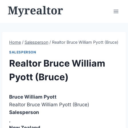
Skip
to
content
Home
/
Salesperson
/
Realtor Bruce William Pyott (Bruce)
SALESPERSON
Realtor Bruce William
Pyott (Bruce)
Bruce William Pyott
Realtor Bruce William Pyott (Bruce)
Salesperson
,
New Zealand