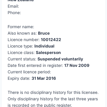
Email:
Phone:
Former name:
Also known as:
Bruce
Licence number:
10012422
Licence type:
Individual
Licence class:
Salesperson
Current status:
Suspended voluntarily
Date first entered in register:
17 Nov 2009
Current licence period:
Expiry date:
31 Mar 2016
There is no disciplinary history for this licensee.
Only disciplinary history for the last three years
is recorded on the public register.