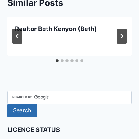
Similar Posts
Realtor Beth Kenyon (Beth)
LICENCE STATUS