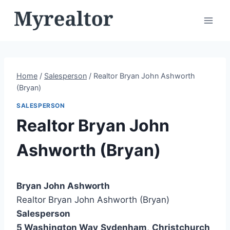
Skip
to
content
Home
/
Salesperson
/
Realtor Bryan John Ashworth
(Bryan)
SALESPERSON
Realtor Bryan John
Ashworth (Bryan)
Bryan John Ashworth
Realtor Bryan John Ashworth (Bryan)
Salesperson
5 Washington Way
Sydenham
,
Christchurch