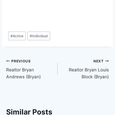
Post
#
Active
#
Individual
Tags:
Post
PREVIOUS
NEXT
Realtor Bryan
Realtor Bryan Louis
navigation
Andrews (Bryan)
Block (Bryan)
Similar Posts