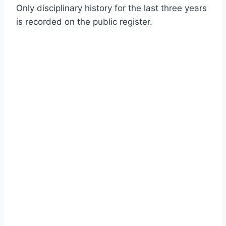
Only disciplinary history for the last three years
is recorded on the public register.