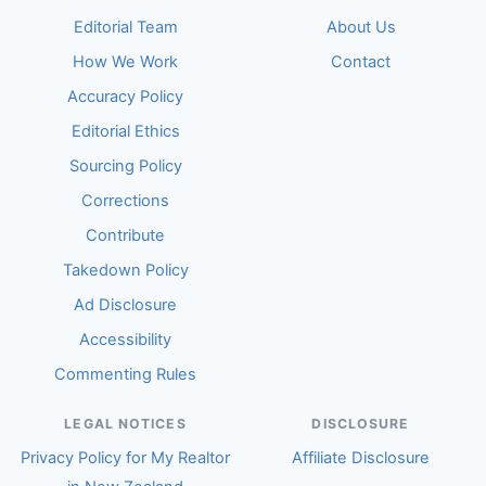
Editorial Team
About Us
How We Work
Contact
Accuracy Policy
Editorial Ethics
Sourcing Policy
Corrections
Contribute
Takedown Policy
Ad Disclosure
Accessibility
Commenting Rules
LEGAL NOTICES
DISCLOSURE
Privacy Policy for My Realtor
Affiliate Disclosure