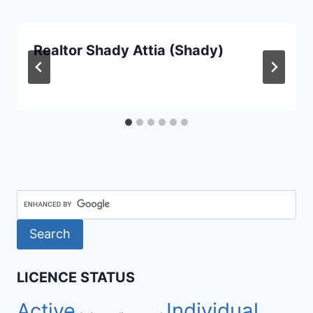
Realtor Shady Attia (Shady)
LICENCE STATUS
Active
Individual