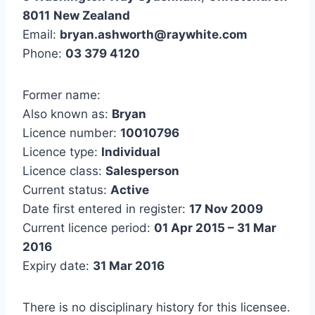
8011
New Zealand
Email:
bryan.ashworth@raywhite.com
Phone:
03 379 4120
Former name:
Also known as:
Bryan
Licence number:
10010796
Licence type:
Individual
Licence class:
Salesperson
Current status:
Active
Date first entered in register:
17 Nov 2009
Current licence period:
01 Apr 2015 – 31 Mar
2016
Expiry date:
31 Mar 2016
There is no disciplinary history for this licensee.