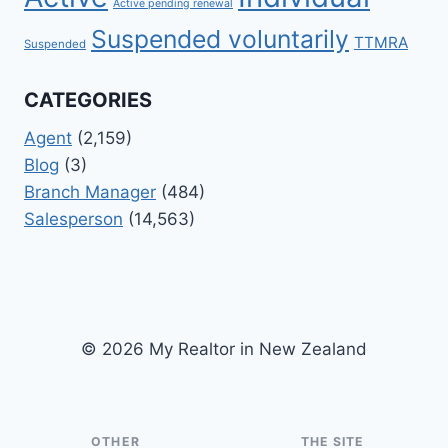
Active pending renewal
Suspended voluntarily
TTMRA
Suspended
CATEGORIES
Agent
(2,159)
Blog
(3)
Branch Manager
(484)
Salesperson
(14,563)
© 2026 My Realtor in New Zealand
OTHER
THE SITE