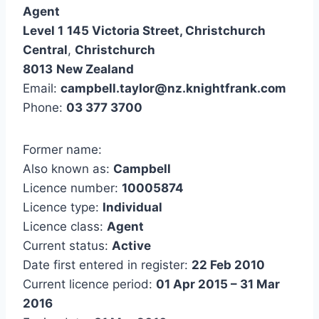
Agent
Level 1
145 Victoria Street, Christchurch
Central
,
Christchurch
8013
New Zealand
Email:
campbell.taylor@nz.knightfrank.com
Phone:
03 377 3700
Former name:
Also known as:
Campbell
Licence number:
10005874
Licence type:
Individual
Licence class:
Agent
Current status:
Active
Date first entered in register:
22 Feb 2010
Current licence period:
01 Apr 2015 – 31 Mar
2016