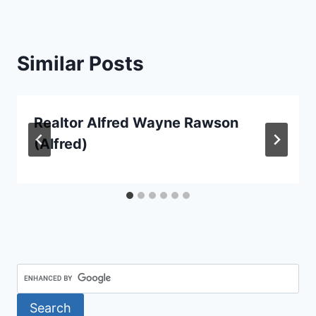
Similar Posts
Realtor Alfred Wayne Rawson
(Alfred)