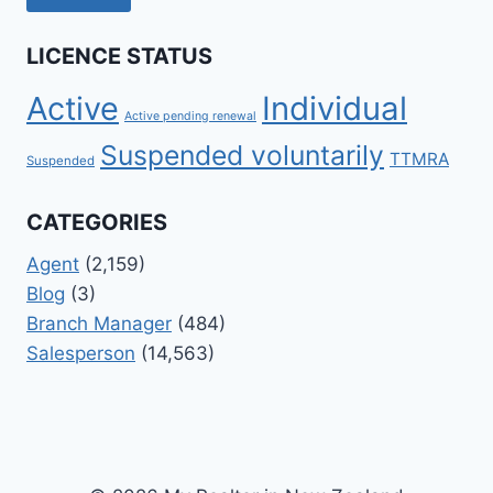
LICENCE STATUS
Active
Individual
Active pending renewal
Suspended voluntarily
TTMRA
Suspended
CATEGORIES
Agent
(2,159)
Blog
(3)
Branch Manager
(484)
Salesperson
(14,563)