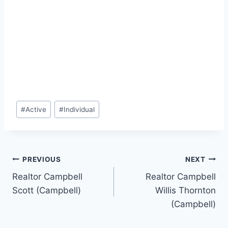
Post
#
Active
#
Individual
Tags:
Post
PREVIOUS
NEXT
Realtor Campbell
Realtor Campbell
navigation
Scott (Campbell)
Willis Thornton
(Campbell)