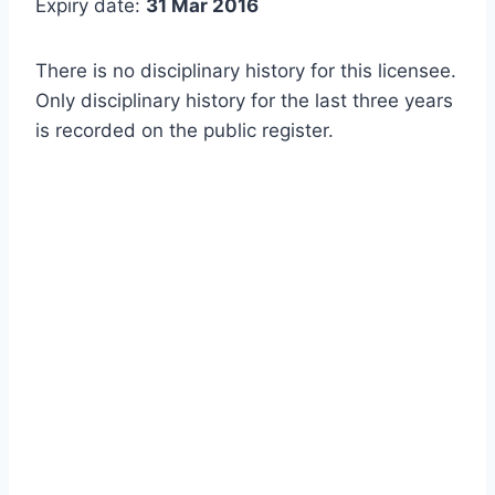
Expiry date:
31 Mar 2016
There is no disciplinary history for this licensee.
Only disciplinary history for the last three years
is recorded on the public register.