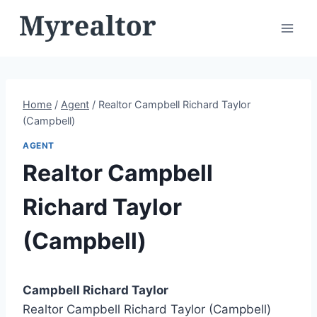
Skip
to
content
Home
/
Agent
/
Realtor Campbell Richard Taylor
(Campbell)
AGENT
Realtor Campbell
Richard Taylor
(Campbell)
Campbell Richard Taylor
Realtor Campbell Richard Taylor (Campbell)