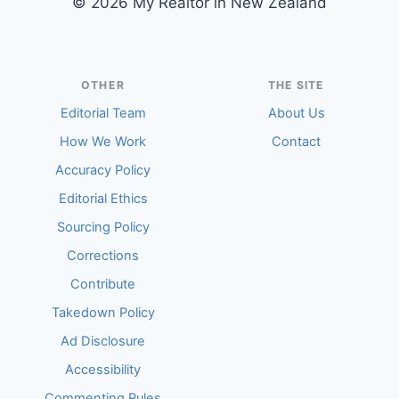
© 2026 My Realtor in New Zealand
OTHER
THE SITE
Editorial Team
About Us
How We Work
Contact
Accuracy Policy
Editorial Ethics
Sourcing Policy
Corrections
Contribute
Takedown Policy
Ad Disclosure
Accessibility
Commenting Rules