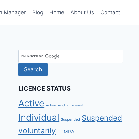
h Manager
Blog
Home
About Us
Contact
LICENCE STATUS
Active
Active pending renewal
Individual
Suspended
Suspended
voluntarily
TTMRA