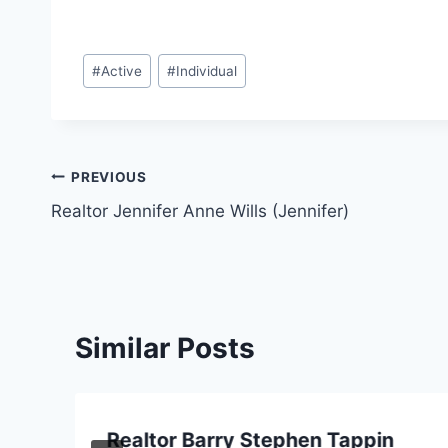
Post
#
Active
#
Individual
Tags:
Post
PREVIOUS
Realtor Jennifer Anne Wills (Jennifer)
navigation
Similar Posts
Realtor Barry Stephen Tappin