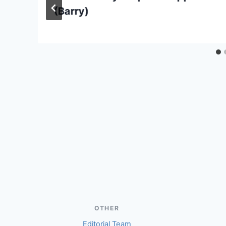
(Barry)
OTHER
Editorial Team