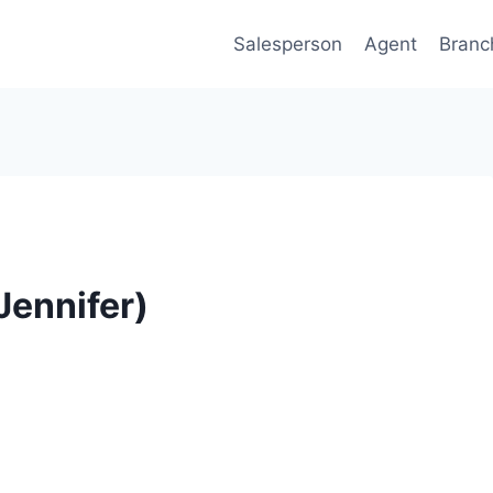
Salesperson
Agent
Branc
Jennifer)