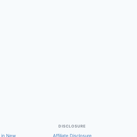
(Susan)
DISCLOSURE
r in New
Affiliate Disclosure