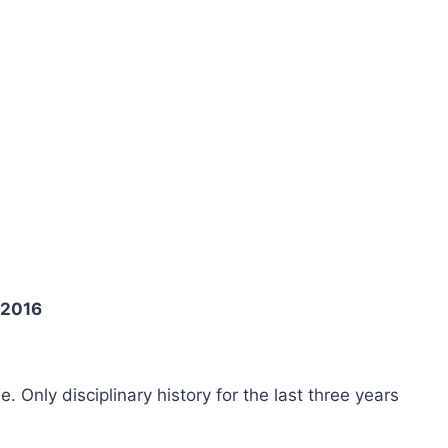
 2016
ee. Only disciplinary history for the last three years