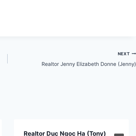
NEXT
Realtor Jenny Elizabeth Donne (Jenny)
Realtor Duc Ngoc Ha (Tony)