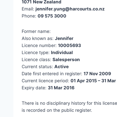
1071
New Zealand
Email:
jennifer.yung@harcourts.co.nz
Phone:
09 575 3000
Former name:
Also known as:
Jennifer
Licence number:
10005693
Licence type:
Individual
Licence class:
Salesperson
Current status:
Active
Date first entered in register:
17 Nov 2009
Current licence period:
01 Apr 2015 – 31 Mar
Expiry date:
31 Mar 2016
There is no disciplinary history for this licens
is recorded on the public register.