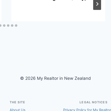
© 2026 My Realtor in New Zealand
THE SITE
LEGAL NOTICES
About Us
Privacy Policy for My Realto