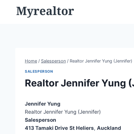
Skip
to
content
Home
/
Salesperson
/
Realtor Jennifer Yung (Jennifer)
SALESPERSON
Realtor Jennifer Yung (
Jennifer Yung
Realtor Jennifer Yung (Jennifer)
Salesperson
413 Tamaki Drive
St Heliers
,
Auckland