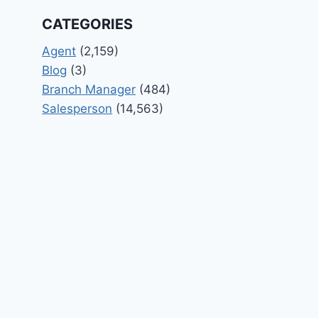
CATEGORIES
Agent
(2,159)
Blog
(3)
Branch Manager
(484)
Salesperson
(14,563)