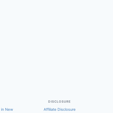
(Quinn)
DISCLOSURE
r in New
Affiliate Disclosure