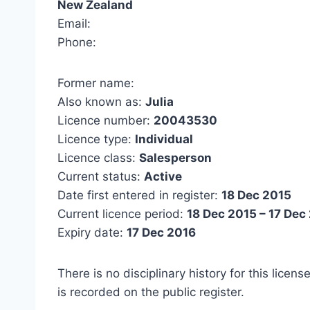
New Zealand
Email:
Phone:
Former name:
Also known as:
Julia
Licence number:
20043530
Licence type:
Individual
Licence class:
Salesperson
Current status:
Active
Date first entered in register:
18 Dec 2015
Current licence period:
18 Dec 2015 – 17 Dec
Expiry date:
17 Dec 2016
There is no disciplinary history for this licens
is recorded on the public register.