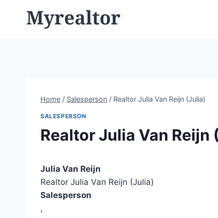
Skip
to
content
Home
/
Salesperson
/
Realtor Julia Van Reijn (Julia)
SALESPERSON
Realtor Julia Van Reijn 
Julia Van Reijn
Realtor Julia Van Reijn (Julia)
Salesperson
,