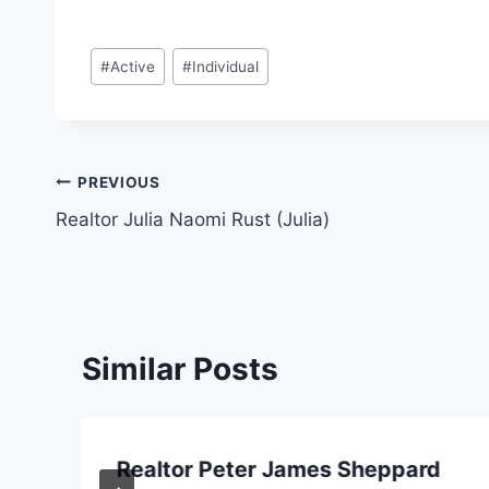
Post
#
Active
#
Individual
Tags:
Post
PREVIOUS
Realtor Julia Naomi Rust (Julia)
navigation
Similar Posts
Realtor Peter James Sheppard