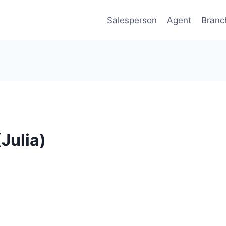
Salesperson
Agent
Branc
(Julia)