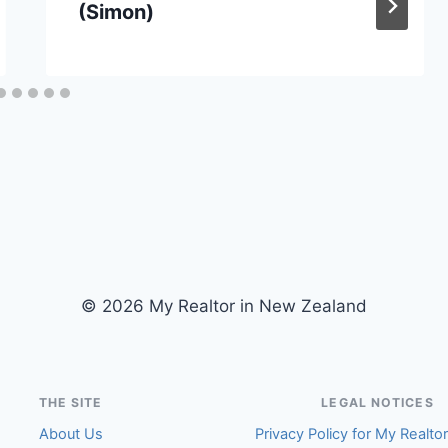
(Simon)
© 2026 My Realtor in New Zealand
THE SITE
LEGAL NOTICES
About Us
Privacy Policy for My Realto