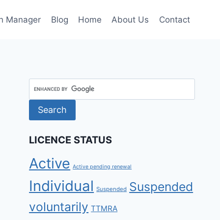
h Manager
Blog
Home
About Us
Contact
LICENCE STATUS
Active
Active pending renewal
Individual
Suspended
Suspended
voluntarily
TTMRA