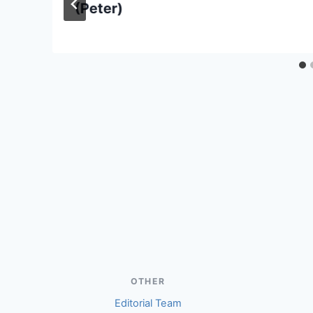
(Peter)
OTHER
Editorial Team