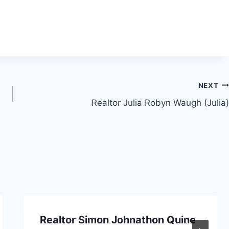
NEXT
Realtor Julia Robyn Waugh (Julia)
Realtor Simon Johnathon Quine