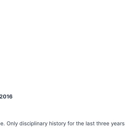
 2016
ee. Only disciplinary history for the last three years