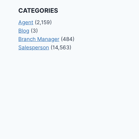
CATEGORIES
Agent
(2,159)
Blog
(3)
Branch Manager
(484)
Salesperson
(14,563)