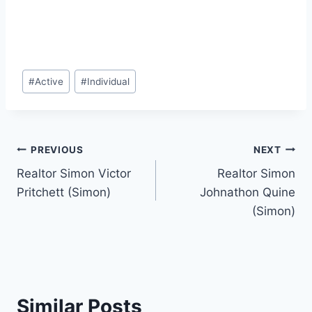
Post
#
Active
#
Individual
Tags:
Post
PREVIOUS
NEXT
Realtor Simon Victor
Realtor Simon
navigation
Pritchett (Simon)
Johnathon Quine
(Simon)
Similar Posts