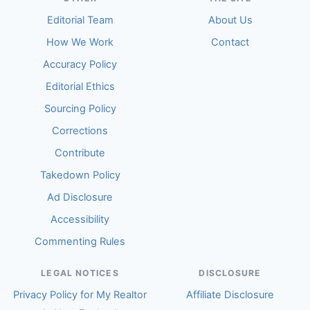
Editorial Team
About Us
How We Work
Contact
Accuracy Policy
Editorial Ethics
Sourcing Policy
Corrections
Contribute
Takedown Policy
Ad Disclosure
Accessibility
Commenting Rules
LEGAL NOTICES
DISCLOSURE
Privacy Policy for My Realtor
Affiliate Disclosure