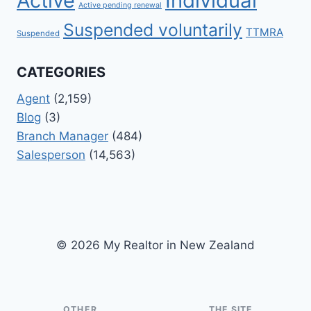
Active
Individual
Active pending renewal
Suspended voluntarily
TTMRA
Suspended
CATEGORIES
Agent
(2,159)
Blog
(3)
Branch Manager
(484)
Salesperson
(14,563)
© 2026 My Realtor in New Zealand
OTHER
THE SITE