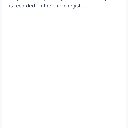
is recorded on the public register.