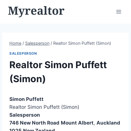
Skip
to
content
Home
/
Salesperson
/
Realtor Simon Puffett (Simon)
SALESPERSON
Realtor Simon Puffett
(Simon)
Simon Puffett
Realtor Simon Puffett (Simon)
Salesperson
746 New North Road
Mount Albert
,
Auckland
1025
New Zealand