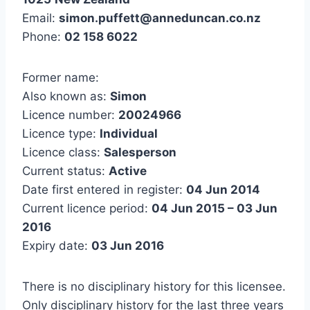
Email:
simon.puffett@anneduncan.co.nz
Phone:
02 158 6022
Former name:
Also known as:
Simon
Licence number:
20024966
Licence type:
Individual
Licence class:
Salesperson
Current status:
Active
Date first entered in register:
04 Jun 2014
Current licence period:
04 Jun 2015 – 03 Jun
2016
Expiry date:
03 Jun 2016
There is no disciplinary history for this licensee.
Only disciplinary history for the last three years