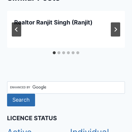
Realtor Ranjit Singh (Ranjit)
LICENCE STATUS