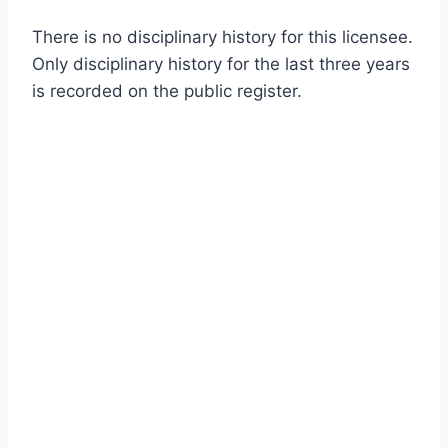
There is no disciplinary history for this licensee.
Only disciplinary history for the last three years
is recorded on the public register.