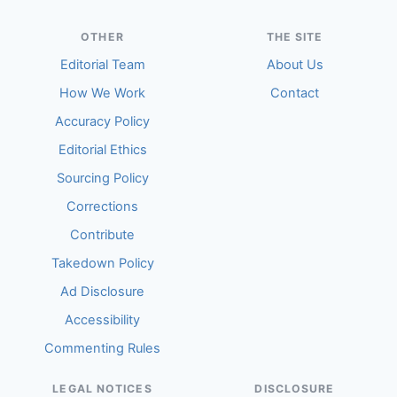
OTHER
THE SITE
Editorial Team
About Us
How We Work
Contact
Accuracy Policy
Editorial Ethics
Sourcing Policy
Corrections
Contribute
Takedown Policy
Ad Disclosure
Accessibility
Commenting Rules
LEGAL NOTICES
DISCLOSURE