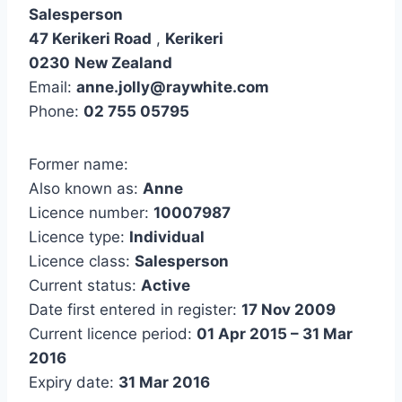
Salesperson
47 Kerikeri Road
,
Kerikeri
0230
New Zealand
Email:
anne.jolly@raywhite.com
Phone:
02 755 05795
Former name:
Also known as:
Anne
Licence number:
10007987
Licence type:
Individual
Licence class:
Salesperson
Current status:
Active
Date first entered in register:
17 Nov 2009
Current licence period:
01 Apr 2015 – 31 Mar
2016
Expiry date:
31 Mar 2016