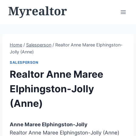
Skip
to
content
Home
/
Salesperson
/
Realtor Anne Maree Elphingston-
Jolly (Anne)
SALESPERSON
Realtor Anne Maree
Elphingston-Jolly
(Anne)
Anne Maree Elphingston-Jolly
Realtor Anne Maree Elphingston-Jolly (Anne)