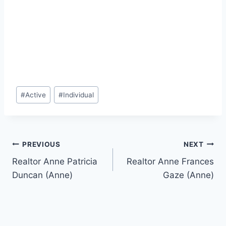
Post
#
Active
#
Individual
Tags:
Post
PREVIOUS
NEXT
Realtor Anne Patricia
Realtor Anne Frances
navigation
Duncan (Anne)
Gaze (Anne)