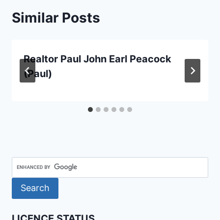
Similar Posts
Realtor Paul John Earl Peacock
(Paul)
LICENCE STATUS