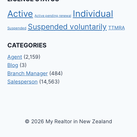
Active
Individual
Active pending renewal
Suspended voluntarily
TTMRA
Suspended
CATEGORIES
Agent
(2,159)
Blog
(3)
Branch Manager
(484)
Salesperson
(14,563)
© 2026 My Realtor in New Zealand