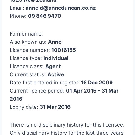
Email:
anne.d@anneduncan.co.nz
Phone:
09 846 9470
Former name:
Also known as:
Anne
Licence number:
10016155
Licence type:
Individual
Licence class:
Agent
Current status:
Active
Date first entered in register:
16 Dec 2009
Current licence period:
01 Apr 2015 – 31 Mar
2016
Expiry date:
31 Mar 2016
There is no disciplinary history for this licensee.
Only disciplinary history for the last three years