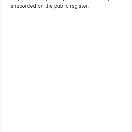
is recorded on the public register.