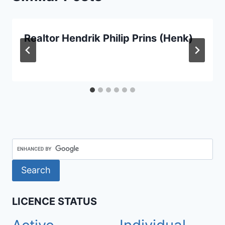
Realtor Hendrik Philip Prins (Henk)
LICENCE STATUS