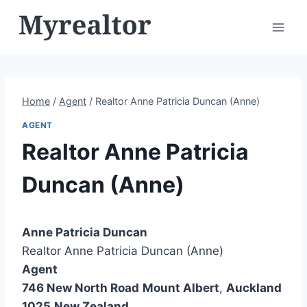
Skip
to
content
Home
/
Agent
/
Realtor Anne Patricia Duncan (Anne)
AGENT
Realtor Anne Patricia
Duncan (Anne)
Anne Patricia Duncan
Realtor Anne Patricia Duncan (Anne)
Agent
746 New North Road
Mount Albert
,
Auckland
1025
New Zealand