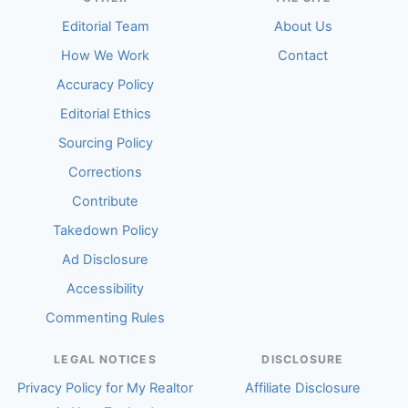
Editorial Team
About Us
How We Work
Contact
Accuracy Policy
Editorial Ethics
Sourcing Policy
Corrections
Contribute
Takedown Policy
Ad Disclosure
Accessibility
Commenting Rules
LEGAL NOTICES
DISCLOSURE
Privacy Policy for My Realtor
Affiliate Disclosure