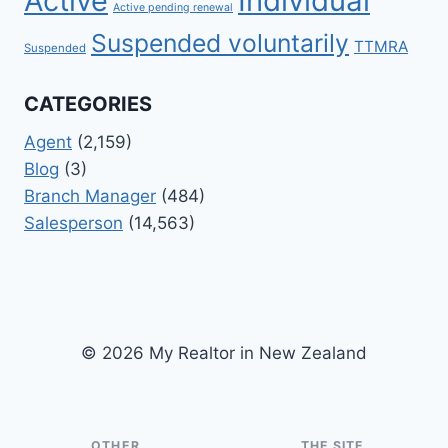
Active
Individual
Active pending renewal
Suspended voluntarily
TTMRA
Suspended
CATEGORIES
Agent
(2,159)
Blog
(3)
Branch Manager
(484)
Salesperson
(14,563)
© 2026 My Realtor in New Zealand
OTHER
THE SITE