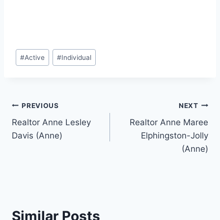
Post
#
Active
#
Individual
Tags:
Post
PREVIOUS
NEXT
Realtor Anne Lesley
Realtor Anne Maree
navigation
Davis (Anne)
Elphingston-Jolly
(Anne)
Similar Posts